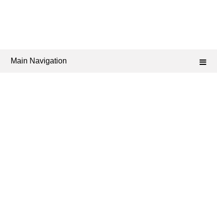
Main Navigation