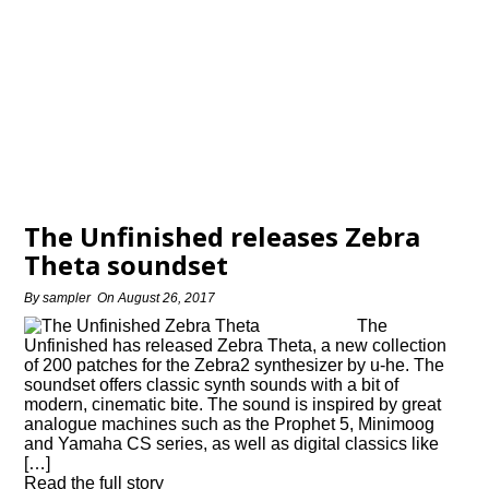
The Unfinished releases Zebra
Theta soundset
By
sampler
On
August 26, 2017
The
Unfinished has released Zebra Theta, a new collection
of 200 patches for the Zebra2 synthesizer by u-he. The
soundset offers classic synth sounds with a bit of
modern, cinematic bite. The sound is inspired by great
analogue machines such as the Prophet 5, Minimoog
and Yamaha CS series, as well as digital classics like
[…]
Read the full story