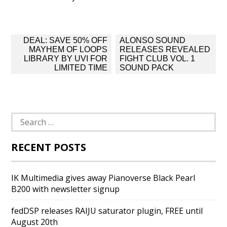
Post
DEAL: SAVE 50% OFF
ALONSO SOUND
navigation
MAYHEM OF LOOPS
RELEASES REVEALED
LIBRARY BY UVI FOR
FIGHT CLUB VOL. 1
LIMITED TIME
SOUND PACK
Search
for:
RECENT POSTS
IK Multimedia gives away Pianoverse Black Pearl
B200 with newsletter signup
fedDSP releases RAIJU saturator plugin, FREE until
August 20th