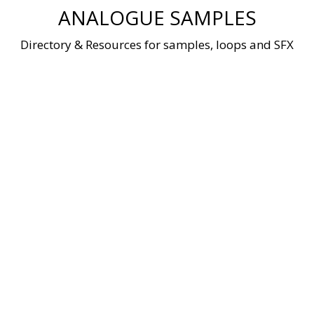
Skip
ANALOGUE SAMPLES
to
content
Directory & Resources for samples, loops and SFX