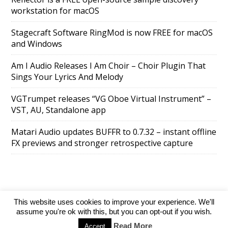
workstation for macOS
Stagecraft Software RingMod is now FREE for macOS
and Windows
Am I Audio Releases I Am Choir – Choir Plugin That
Sings Your Lyrics And Melody
VGTrumpet releases “VG Oboe Virtual Instrument” –
VST, AU, Standalone app
Matari Audio updates BUFFR to 0.7.32 – instant offline
FX previews and stronger retrospective capture
This website uses cookies to improve your experience. We'll
SuperAds Lite
powered by
WordPress
assume you're ok with this, but you can opt-out if you wish.
Read More
Accept