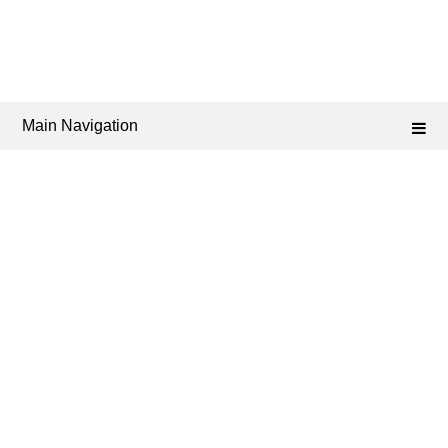
Main Navigation