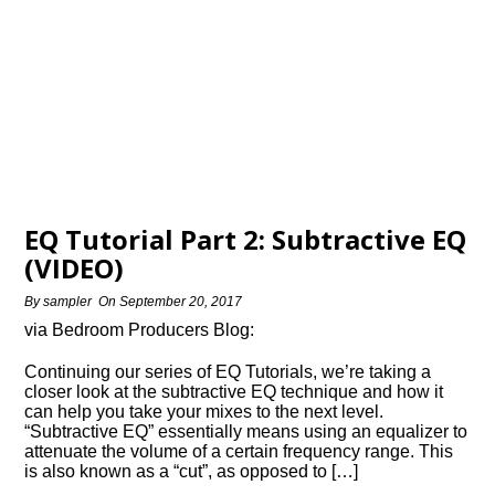
EQ Tutorial Part 2: Subtractive EQ
(VIDEO)
By
sampler
On
September 20, 2017
via Bedroom Producers Blog:
Continuing our series of EQ Tutorials, we’re taking a
closer look at the subtractive EQ technique and how it
can help you take your mixes to the next level.
“Subtractive EQ” essentially means using an equalizer to
attenuate the volume of a certain frequency range. This
is also known as a “cut”, as opposed to […]