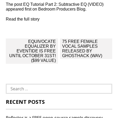
The post EQ Tutorial Part 2: Subtractive EQ (VIDEO)
appeared first on Bedroom Producers Blog.
Read the full story
Post
EQUIVOCATE
75 FREE FEMALE
navigation
EQUALIZER BY
VOCAL SAMPLES
EVENTIDE IS FREE
RELEASED BY
UNTIL OCTOBER 31ST!
GHOSTHACK (WAV)
($99 VALUE)
Search
for:
RECENT POSTS
Reflector is a FREE open-source sample discovery