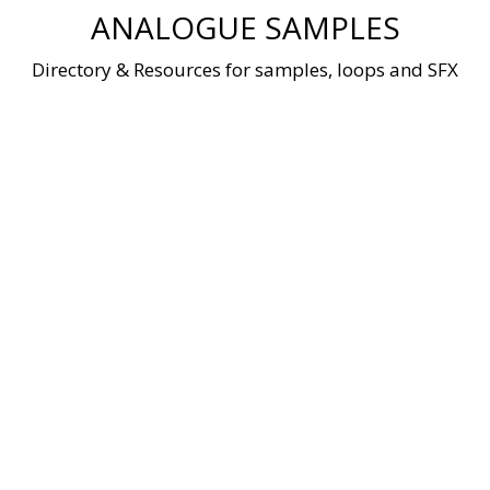
Skip
ANALOGUE SAMPLES
to
content
Directory & Resources for samples, loops and SFX