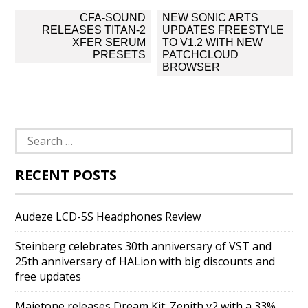
Post
CFA-SOUND
NEW SONIC ARTS
navigation
RELEASES TITAN-2
UPDATES FREESTYLE
XFER SERUM
TO V1.2 WITH NEW
PRESETS
PATCHCLOUD
BROWSER
Search
for:
RECENT POSTS
Audeze LCD-5S Headphones Review
Steinberg celebrates 30th anniversary of VST and
25th anniversary of HALion with big discounts and
free updates
Majetone releases Dream Kit: Zenith v2 with a 33%