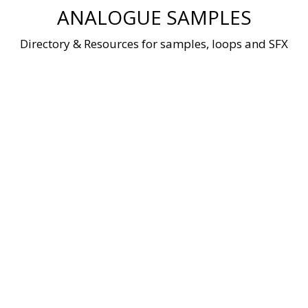
Skip
ANALOGUE SAMPLES
to
content
Directory & Resources for samples, loops and SFX