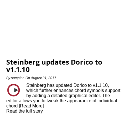
Steinberg updates Dorico to
v1.1.10
By
sampler
On
August 31, 2017
Steinberg has updated Dorico to v1.1.10,
which further enhances chord symbols support
by adding a detailed graphical editor. The
editor allows you to tweak the appearance of individual
chord [Read More]
Read the full story