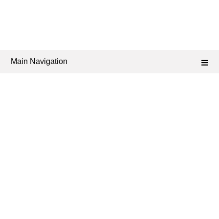
Main Navigation