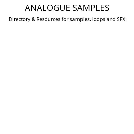
Skip
ANALOGUE SAMPLES
to
content
Directory & Resources for samples, loops and SFX