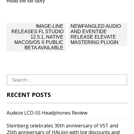
Read the full story
Post
IMAGE-LINE
NEWFANGLED AUDIO
navigation
RELEASES FL STUDIO
AND EVENTIDE
12.5.1, NATIVE
RELEASE ELEVATE
MACOS/OS X PUBLIC
MASTERING PLUGIN
BETA AVAILABLE
Search
for:
RECENT POSTS
Audeze LCD-5S Headphones Review
Steinberg celebrates 30th anniversary of VST and
25th anniversary of HALion with big discounts and