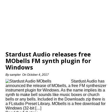
Stardust Audio releases free
MObells FM synth plugin for
Windows
By
sampler
On
October 4, 2017
Stardust Audio has
announced the release of MObells, a free FM synthesizer
instrument plugin for Windows. As the name implies its a
synth to make bell sounds like music boxes or church
bells or any bells. Included in the Downloads zip there is
a FLstudio Preset Library. MObells is a free download for
Windows (32-bit […]