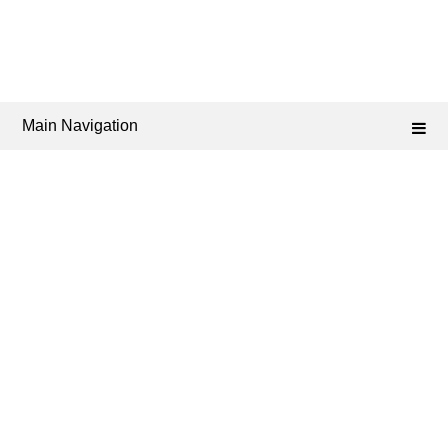
Main Navigation