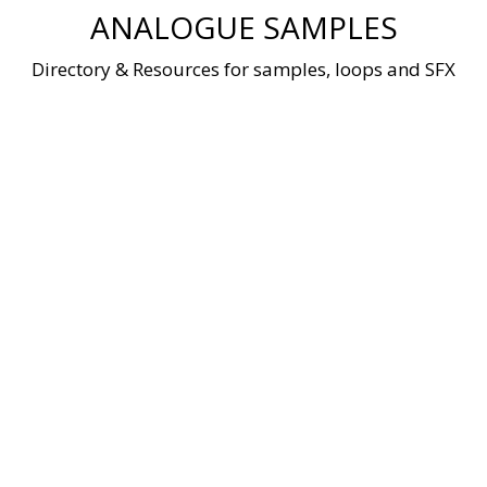
Skip
ANALOGUE SAMPLES
to
content
Directory & Resources for samples, loops and SFX