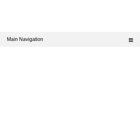
Main Navigation