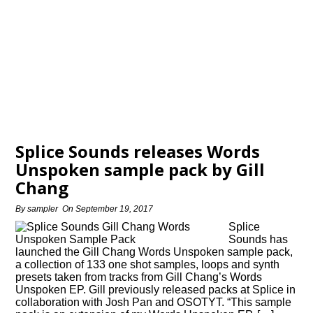
Splice Sounds releases Words
Unspoken sample pack by Gill
Chang
By
sampler
On
September 19, 2017
Splice
Sounds has
launched the Gill Chang Words Unspoken sample pack,
a collection of 133 one shot samples, loops and synth
presets taken from tracks from Gill Chang’s Words
Unspoken EP. Gill previously released packs at Splice in
collaboration with Josh Pan and OSOTYT. “This sample