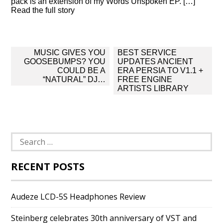
pack is an extension of my Words Unspoken EP. […]
Read the full story
Post
MUSIC GIVES YOU
BEST SERVICE
navigation
GOOSEBUMPS? YOU
UPDATES ANCIENT
COULD BE A
ERA PERSIA TO V1.1 +
“NATURAL” DJ…
FREE ENGINE
ARTISTS LIBRARY
Search
for:
RECENT POSTS
Audeze LCD-5S Headphones Review
Steinberg celebrates 30th anniversary of VST and