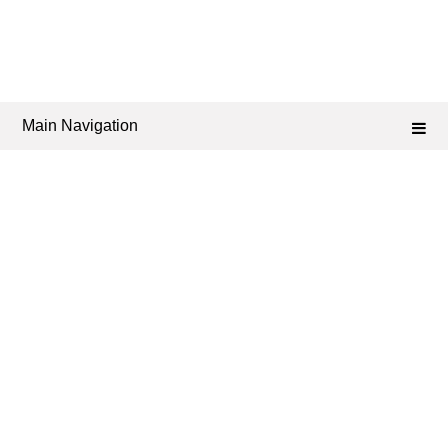
Main Navigation