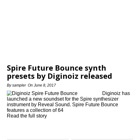
Spire Future Bounce synth
presets by Diginoiz released
By
sampler
On
June 8, 2017
Diginoiz has
launched a new soundset for the Spire synthesizer
instrument by Reveal Sound. Spire Future Bounce
features a collection of 64
Read the full story