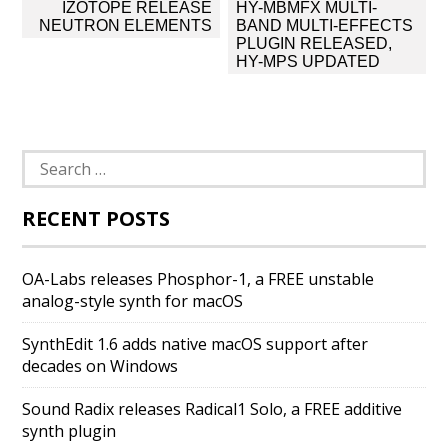
Post
IZOTOPE RELEASE
HY-MBMFX MULTI-
navigation
NEUTRON ELEMENTS
BAND MULTI-EFFECTS
PLUGIN RELEASED,
HY-MPS UPDATED
Search
for:
RECENT POSTS
OA-Labs releases Phosphor-1, a FREE unstable
analog-style synth for macOS
SynthEdit 1.6 adds native macOS support after
decades on Windows
Sound Radix releases Radical1 Solo, a FREE additive
synth plugin