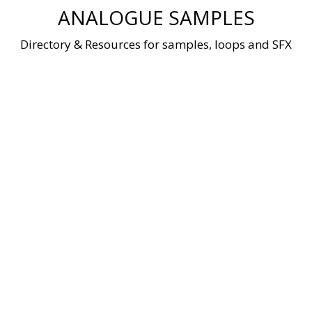
Skip
ANALOGUE SAMPLES
to
content
Directory & Resources for samples, loops and SFX