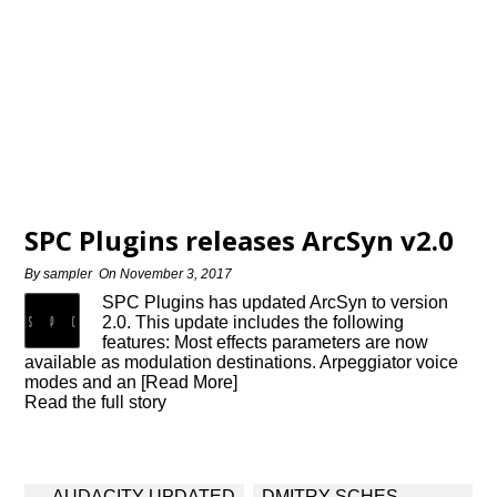
SPC Plugins releases ArcSyn v2.0
By
sampler
On
November 3, 2017
SPC Plugins has updated ArcSyn to version
2.0. This update includes the following
features: Most effects parameters are now
available as modulation destinations. Arpeggiator voice
modes and an [Read More]
Read the full story
Post
AUDACITY UPDATED
DMITRY SCHES