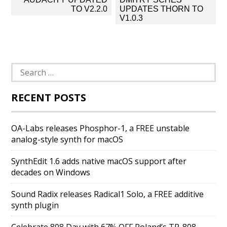
navigation
TO V2.2.0
UPDATES THORN TO
V1.0.3
Search
for:
RECENT POSTS
OA-Labs releases Phosphor-1, a FREE unstable
analog-style synth for macOS
SynthEdit 1.6 adds native macOS support after
decades on Windows
Sound Radix releases Radical1 Solo, a FREE additive
synth plugin