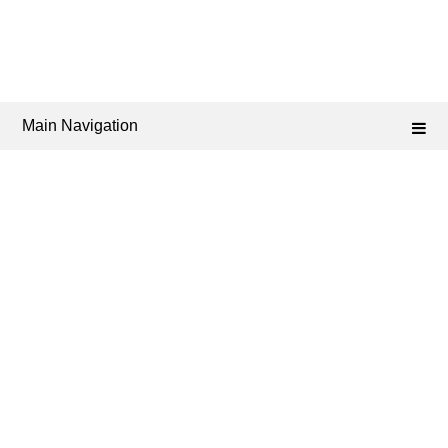
Main Navigation