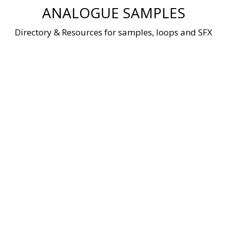
Skip
ANALOGUE SAMPLES
to
content
Directory & Resources for samples, loops and SFX