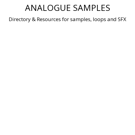
Skip
ANALOGUE SAMPLES
to
content
Directory & Resources for samples, loops and SFX