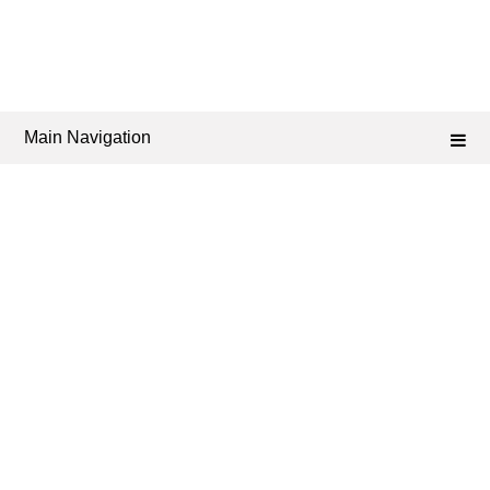
Main Navigation