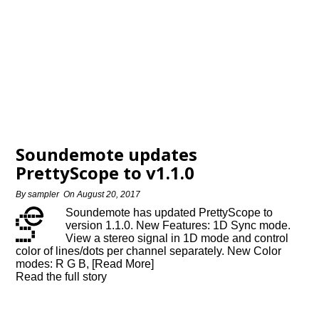
Soundemote updates
PrettyScope to v1.1.0
By
sampler
On
August 20, 2017
Soundemote has updated PrettyScope to
version 1.1.0. New Features: 1D Sync mode.
View a stereo signal in 1D mode and control
color of lines/dots per channel separately. New Color
modes: R G B, [Read More]
Read the full story