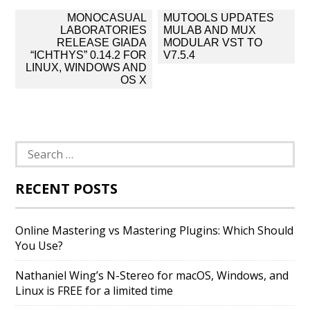
Post
MONOCASUAL
MUTOOLS UPDATES
navigation
LABORATORIES
MULAB AND MUX
RELEASE GIADA
MODULAR VST TO
“ICHTHYS” 0.14.2 FOR
V7.5.4
LINUX, WINDOWS AND
OS X
Search
for:
RECENT POSTS
Online Mastering vs Mastering Plugins: Which Should
You Use?
Nathaniel Wing’s N-Stereo for macOS, Windows, and
Linux is FREE for a limited time