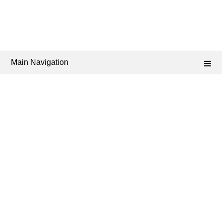
Main Navigation