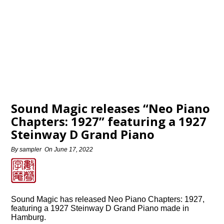
Sound Magic releases “Neo Piano
Chapters: 1927” featuring a 1927
Steinway D Grand Piano
By
sampler
On
June 17, 2022
Sound Magic has released Neo Piano Chapters: 1927,
featuring a 1927 Steinway D Grand Piano made in
Hamburg.