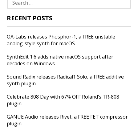
Search
for:
RECENT POSTS
OA-Labs releases Phosphor-1, a FREE unstable
analog-style synth for macOS
SynthEdit 1.6 adds native macOS support after
decades on Windows
Sound Radix releases Radical1 Solo, a FREE additive
synth plugin
Celebrate 808 Day with 67% OFF Roland’s TR-808
plugin
GANUE Audio releases Rivet, a FREE FET compressor
plugin