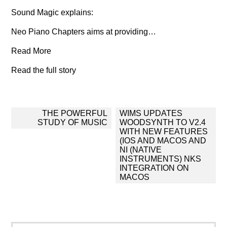
Sound Magic explains:
Neo Piano Chapters aims at providing…
Read More
Read the full story
Post
THE POWERFUL
WIMS UPDATES
navigation
STUDY OF MUSIC
WOODSYNTH TO V2.4
WITH NEW FEATURES
(IOS AND MACOS AND
NI (NATIVE
INSTRUMENTS) NKS
INTEGRATION ON
MACOS