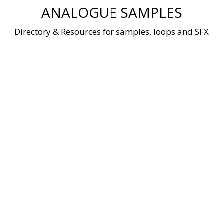
Skip
ANALOGUE SAMPLES
to
content
Directory & Resources for samples, loops and SFX