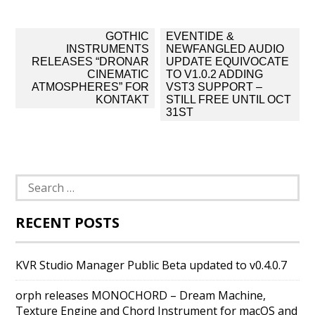
Post
GOTHIC
EVENTIDE &
navigation
INSTRUMENTS
NEWFANGLED AUDIO
RELEASES “DRONAR
UPDATE EQUIVOCATE
CINEMATIC
TO V1.0.2 ADDING
ATMOSPHERES” FOR
VST3 SUPPORT –
KONTAKT
STILL FREE UNTIL OCT
31ST
Search
for:
RECENT POSTS
KVR Studio Manager Public Beta updated to v0.4.0.7
orph releases MONOCHORD – Dream Machine,
Texture Engine and Chord Instrument for macOS and