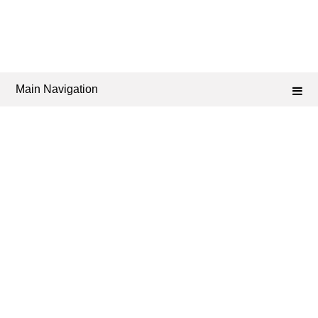
Main Navigation