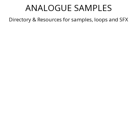
Skip
ANALOGUE SAMPLES
to
content
Directory & Resources for samples, loops and SFX