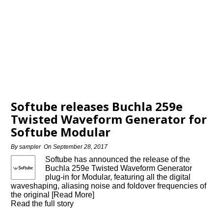
Softube releases Buchla 259e
Twisted Waveform Generator for
Softube Modular
By
sampler
On
September 28, 2017
Softube has announced the release of the
Buchla 259e Twisted Waveform Generator
plug-in for Modular, featuring all the digital
waveshaping, aliasing noise and foldover frequencies of
the original [Read More]
Read the full story