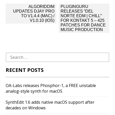
Post
ALGORIDDIM
PLUGINGURU
navigation
UPDATES DJAY PRO
RELEASES “DEL
TO V1.4.4 (MAC) /
NORTE EDM | CHILL”
V1.0.10 (IOS)
FOR KONTAKT 5 – 425
PATCHES FOR DANCE
MUSIC PRODUCTION
Search
for:
RECENT POSTS
OA-Labs releases Phosphor-1, a FREE unstable
analog-style synth for macOS
SynthEdit 1.6 adds native macOS support after
decades on Windows