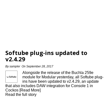
Softube plug-ins updated to
v2.4.29
By
sampler
On
September 28, 2017
Alongside the release of the Buchla 259e
module for Modular yesterday, all Softube plug-
ins have been updated to v2.4.29, an update
that also includes DAW integration for Console 1 in
Cockos [Read More]
Read the full story