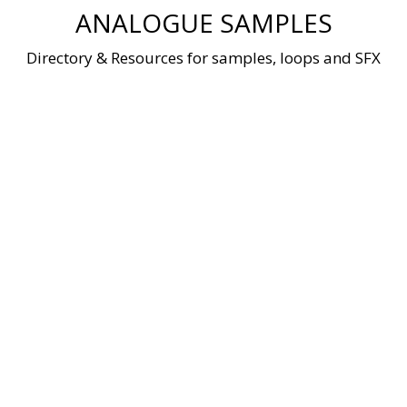
Skip
ANALOGUE SAMPLES
to
content
Directory & Resources for samples, loops and SFX