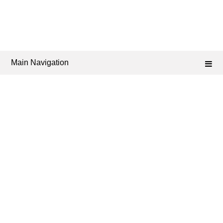
Main Navigation