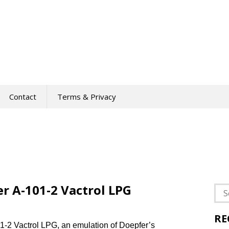
Contact
Terms & Privacy
r A-101-2 Vactrol LPG
Sea
for:
RE
1-2 Vactrol LPG, an emulation of Doepfer’s