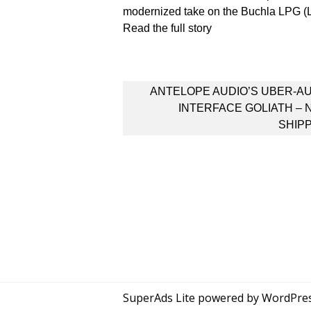
modernized take on the Buchla LPG 
Read the full story
Post
ANTELOPE AUDIO’S UBER-A
navigation
INTERFACE GOLIATH –
SHIP
SuperAds Lite
powered by
WordPre