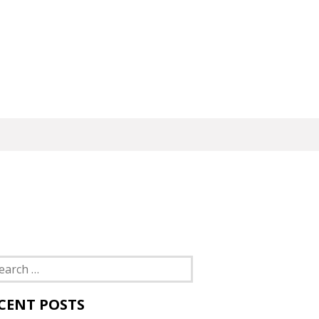
rch
CENT POSTS