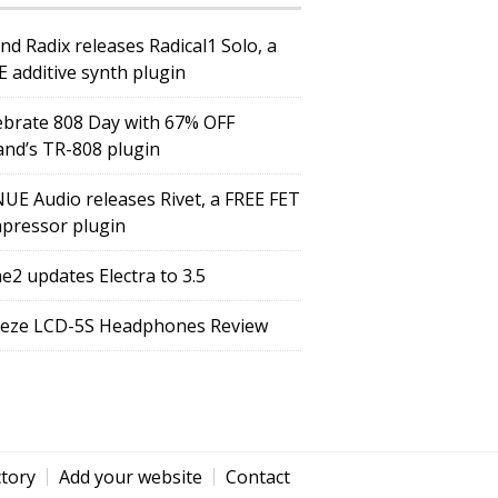
nd Radix releases Radical1 Solo, a
E additive synth plugin
ebrate 808 Day with 67% OFF
and’s TR-808 plugin
UE Audio releases Rivet, a FREE FET
pressor plugin
e2 updates Electra to 3.5
eze LCD-5S Headphones Review
ctory
Add your website
Contact