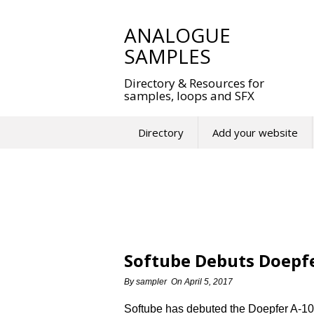
Skip
to
ANALOGUE
content
SAMPLES
Directory & Resources for
samples, loops and SFX
Directory
Add your website
Softube Debuts Doepfe
By
sampler
On
April 5, 2017
Softube has debuted the Doepfer A-10