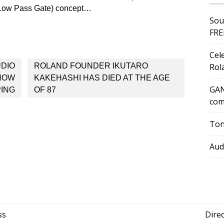
(Low Pass Gate) concept…
Sou
FRE
Cel
UDIO
ROLAND FOUNDER IKUTARO
Rol
 NOW
KAKEHASHI HAS DIED AT THE AGE
GAN
PING
OF 87
com
Ton
Aud
ss
Dire