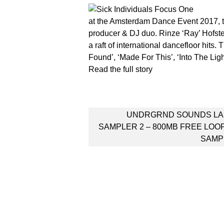
at the Amsterdam Dance Event 2017, th
producer & DJ duo. Rinze ‘Ray’ Hofst
a raft of international dancefloor hits. 
Found’, ‘Made For This’, ‘Into The Ligh
Read the full story
Post
UNDRGRND SOUNDS LA
navigation
SAMPLER 2 – 800MB FREE LOO
SAMP