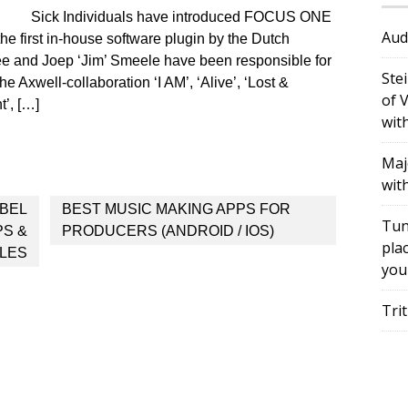
Sick Individuals have introduced FOCUS ONE
Aud
e first in-house software plugin by the Dutch
ee and Joep ‘Jim’ Smeele have been responsible for
Ste
The Axwell-collaboration ‘I AM’, ‘Alive’, ‘Lost &
of 
t’, […]
wit
Maj
wit
BEL
BEST MUSIC MAKING APPS FOR
Tun
PS &
PRODUCERS (ANDROID / IOS)
plac
LES
you
Tri