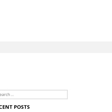
rch
CENT POSTS