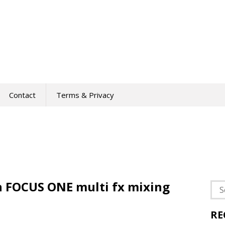
Contact
Terms & Privacy
ch FOCUS ONE multi fx mixing
Sea
for:
RE