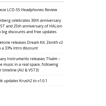
eze LCD-5S Headphones Review
inberg celebrates 30th anniversary
VST and 25th anniversary of HALion
h big discounts and free updates
etone releases Dream Kit: Zenith v2
h a 33% intro discount
ary Instruments releases Thalm –
e music in a real space, following
r timeline (AU & VST3)
tik updates Krush2 to v1.0.1