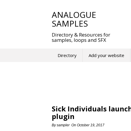
Skip
to
ANALOGUE
content
SAMPLES
Directory & Resources for
samples, loops and SFX
Directory
Add your website
Sick Individuals laun
plugin
By
sampler
On
October 19, 2017