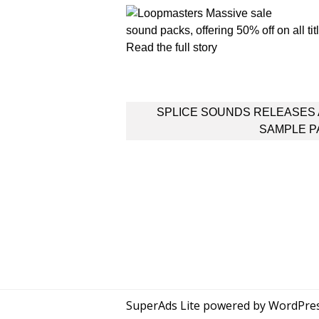
sound packs, offering 50% off on all t
Read the full story
Post
SPLICE SOUNDS RELEASES
navigation
SAMPLE P
SuperAds Lite
powered by
WordPre