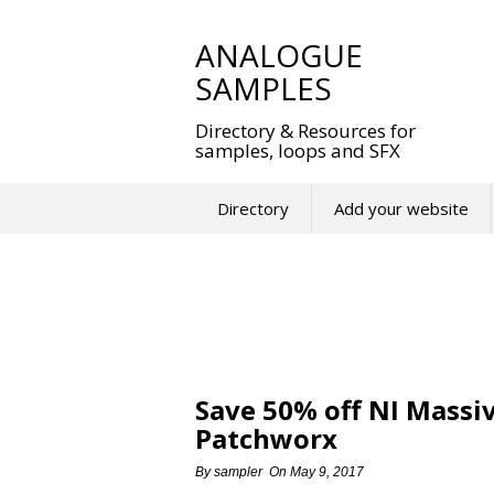
Skip
to
ANALOGUE
content
SAMPLES
Directory & Resources for
samples, loops and SFX
Directory
Add your website
Save 50% off NI Massi
Patchworx
By
sampler
On
May 9, 2017