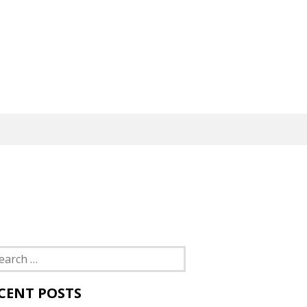
rch
CENT POSTS