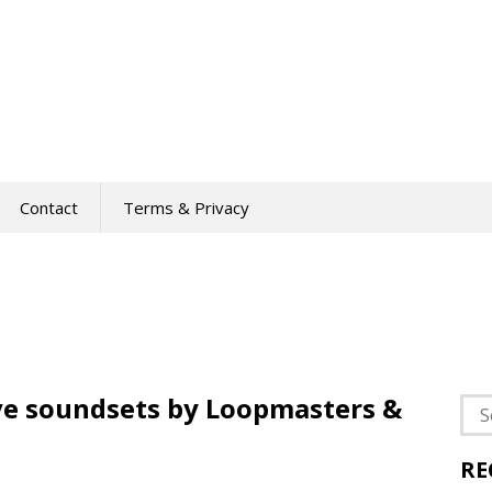
Contact
Terms & Privacy
ve soundsets by Loopmasters &
Sea
for:
RE