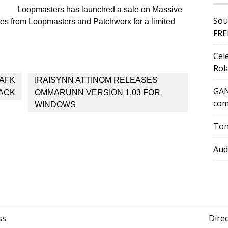
Loopmasters has launched a sale on Massive
Sou
itles from Loopmasters and Patchworx for a limited
FRE
Cel
Rol
 AFK
IRAISYNN ATTINOM RELEASES
GAN
ACK
OMMARUNN VERSION 1.03 FOR
com
WINDOWS
Ton
Aud
ss
Dire