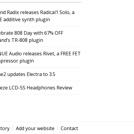
nd Radix releases Radical1 Solo, a
E additive synth plugin
ebrate 808 Day with 67% OFF
and’s TR-808 plugin
UE Audio releases Rivet, a FREE FET
pressor plugin
e2 updates Electra to 3.5
eze LCD-5S Headphones Review
ctory
Add your website
Contact