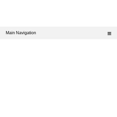
Main Navigation