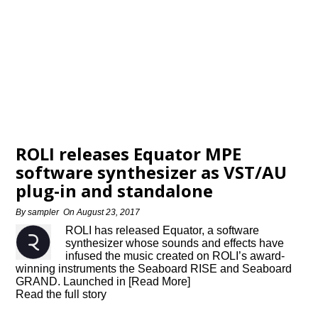
ROLI releases Equator MPE
software synthesizer as VST/AU
plug-in and standalone
By
sampler
On
August 23, 2017
ROLI has released Equator, a software
synthesizer whose sounds and effects have
infused the music created on ROLI’s award-
winning instruments the Seaboard RISE and Seaboard
GRAND. Launched in [Read More]
Read the full story