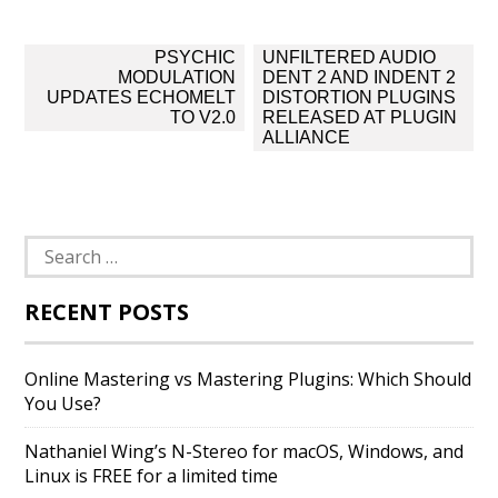
Post
PSYCHIC
UNFILTERED AUDIO
navigation
MODULATION
DENT 2 AND INDENT 2
UPDATES ECHOMELT
DISTORTION PLUGINS
TO V2.0
RELEASED AT PLUGIN
ALLIANCE
Search
for:
RECENT POSTS
Online Mastering vs Mastering Plugins: Which Should
You Use?
Nathaniel Wing’s N-Stereo for macOS, Windows, and
Linux is FREE for a limited time