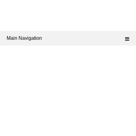
Main Navigation