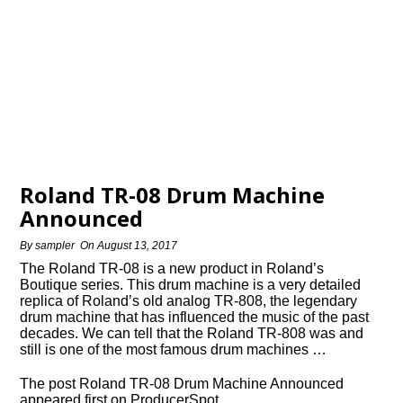
Roland TR-08 Drum Machine
Announced
By
sampler
On
August 13, 2017
The Roland TR-08 is a new product in Roland’s
Boutique series. This drum machine is a very detailed
replica of Roland’s old analog TR-808, the legendary
drum machine that has influenced the music of the past
decades. We can tell that the Roland TR-808 was and
still is one of the most famous drum machines …
The post Roland TR-08 Drum Machine Announced
appeared first on ProducerSpot.