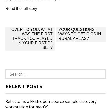
Read the full story
Post
OVER TO YOU: WHAT
YOUR QUESTIONS:
navigation
WAS THE FIRST
WAYS TO GET GIGS IN
TRACK YOU PLAYED
RURAL AREAS?
IN YOUR FIRST DJ
SET?
Search
for:
RECENT POSTS
Reflector is a FREE open-source sample discovery
workstation for macOS