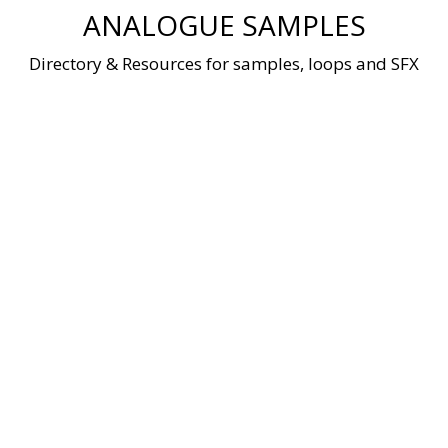
Skip
ANALOGUE SAMPLES
to
content
Directory & Resources for samples, loops and SFX