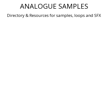
Skip
ANALOGUE SAMPLES
to
content
Directory & Resources for samples, loops and SFX