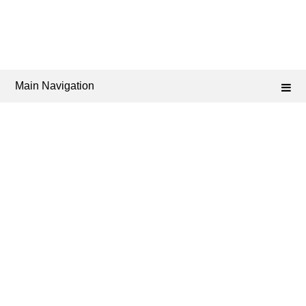
Main Navigation