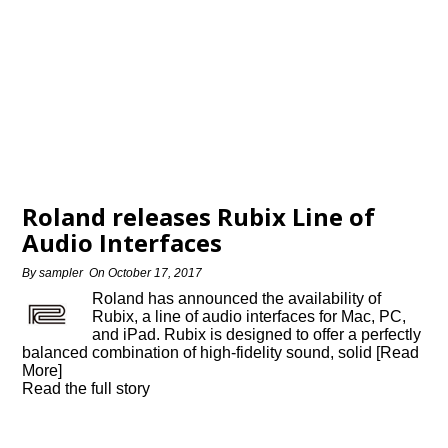
Roland releases Rubix Line of
Audio Interfaces
By
sampler
On
October 17, 2017
Roland has announced the availability of
Rubix, a line of audio interfaces for Mac, PC,
and iPad. Rubix is designed to offer a perfectly
balanced combination of high-fidelity sound, solid [Read
More]
Read the full story