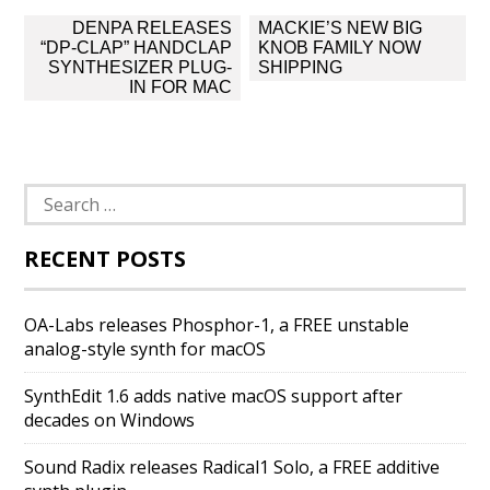
Post
DENPA RELEASES
MACKIE’S NEW BIG
navigation
“DP-CLAP” HANDCLAP
KNOB FAMILY NOW
SYNTHESIZER PLUG-
SHIPPING
IN FOR MAC
Search
for:
RECENT POSTS
OA-Labs releases Phosphor-1, a FREE unstable
analog-style synth for macOS
SynthEdit 1.6 adds native macOS support after
decades on Windows
Sound Radix releases Radical1 Solo, a FREE additive