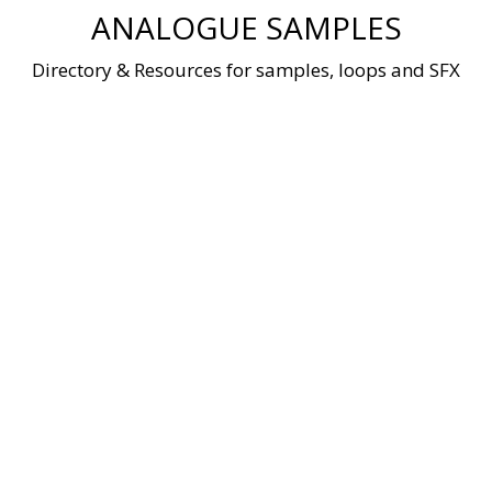
Skip
ANALOGUE SAMPLES
to
content
Directory & Resources for samples, loops and SFX