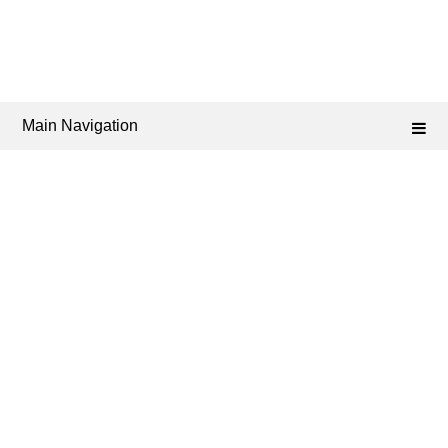
Main Navigation