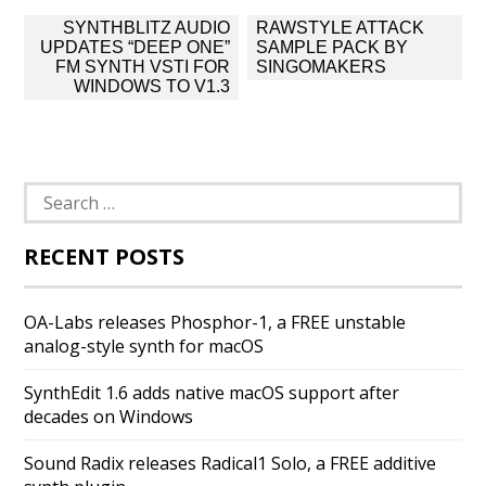
Post
SYNTHBLITZ AUDIO
RAWSTYLE ATTACK
navigation
UPDATES “DEEP ONE”
SAMPLE PACK BY
FM SYNTH VSTI FOR
SINGOMAKERS
WINDOWS TO V1.3
Search
for:
RECENT POSTS
OA-Labs releases Phosphor-1, a FREE unstable
analog-style synth for macOS
SynthEdit 1.6 adds native macOS support after
decades on Windows
Sound Radix releases Radical1 Solo, a FREE additive