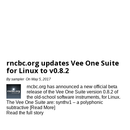
rncbc.org updates Vee One Suite
for Linux to v0.8.2
By
sampler
On
May 5, 2017
rncbc.org has announced a new official beta
release of the Vee One Suite version 0.8.2 of
the old-school software instruments, for Linux.
The Vee One Suite are: synthv1 – a polyphonic
subtractive [Read More]
Read the full story