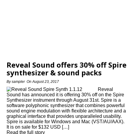
Reveal Sound offers 30% off Spire
synthesizer & sound packs
By
sampler
On
August 23, 2017
Reveal
Sound has announced it is offering 30% off on the Spire
Synthesizer instrument through August 31st. Spire is a
software polyphonic synthesizer that combines powerful
sound engine modulation with flexible architecture and a
graphical interface that provides unparalleled usability.
Spire is available for Windows and Mac (VST/AU/AAX).
It is on sale for $132 USD […]
Read the full story