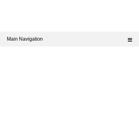
Main Navigation