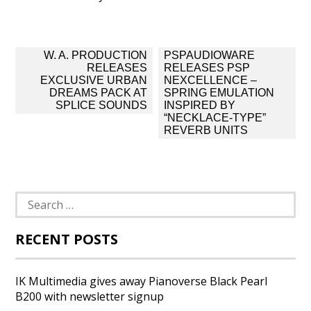
Post
W. A. PRODUCTION
PSPAUDIOWARE
navigation
RELEASES
RELEASES PSP
EXCLUSIVE URBAN
NEXCELLENCE –
DREAMS PACK AT
SPRING EMULATION
SPLICE SOUNDS
INSPIRED BY
“NECKLACE-TYPE”
REVERB UNITS
Search
for:
RECENT POSTS
IK Multimedia gives away Pianoverse Black Pearl
B200 with newsletter signup