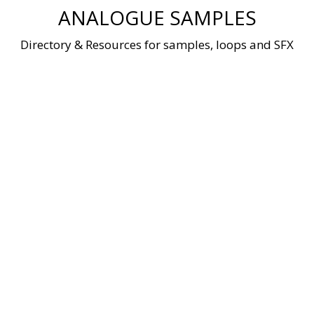
Skip
ANALOGUE SAMPLES
to
content
Directory & Resources for samples, loops and SFX