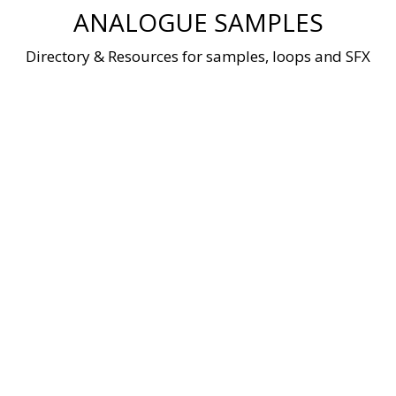
Skip
ANALOGUE SAMPLES
to
content
Directory & Resources for samples, loops and SFX