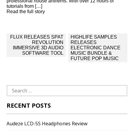
professional house anthems. With over 12 hours of
tutorials from […]
Read the full story
Post
FLUX RELEASES SPAT
HIGHLIFE SAMPLES
navigation
REVOLUTION
RELEASES
IMMERSIVE 3D AUDIO
ELECTRONIC DANCE
SOFTWARE TOOL
MUSIC BUNDLE &
FUTURE POP MUSIC
Search
for:
RECENT POSTS
Audeze LCD-5S Headphones Review