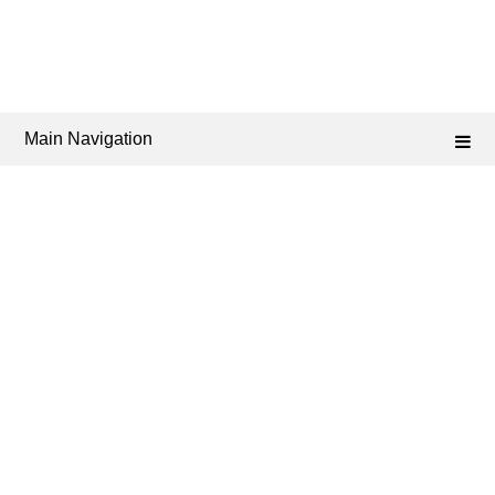
Main Navigation