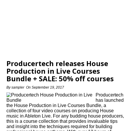
Producertech releases House
Production in Live Courses
Bundle + SALE: 50% off courses
By
sampler
On
September 19, 2017
Producertech
has launched
the House Production in Live Courses Bundle, a
collection of four video courses on producing House
music in Ableton Live. For any budding house producers,
this is a course collection that provides invaluable tips
and insight into the techniques required for building