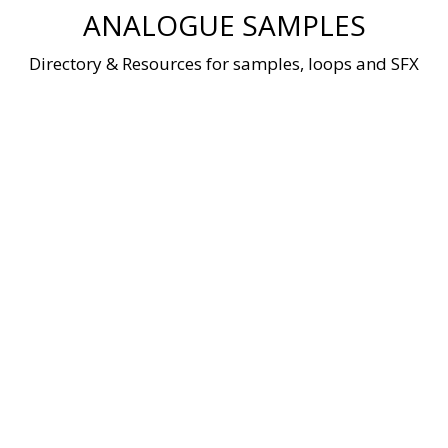
Skip
ANALOGUE SAMPLES
to
content
Directory & Resources for samples, loops and SFX