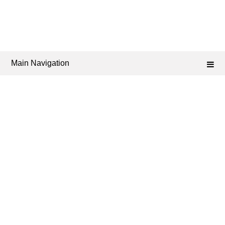
Main Navigation