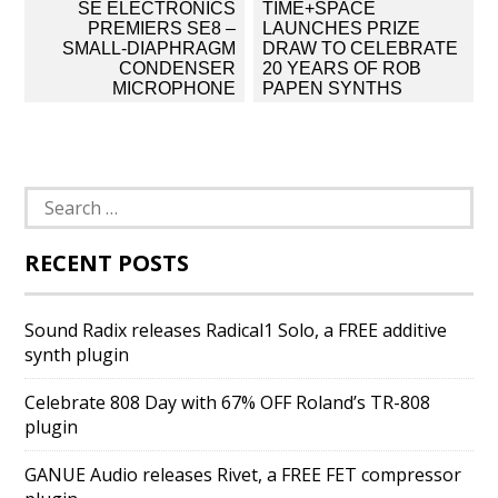
Post
SE ELECTRONICS
TIME+SPACE
navigation
PREMIERS SE8 –
LAUNCHES PRIZE
SMALL-DIAPHRAGM
DRAW TO CELEBRATE
CONDENSER
20 YEARS OF ROB
MICROPHONE
PAPEN SYNTHS
Search
for:
RECENT POSTS
Sound Radix releases Radical1 Solo, a FREE additive
synth plugin
Celebrate 808 Day with 67% OFF Roland’s TR-808
plugin
GANUE Audio releases Rivet, a FREE FET compressor