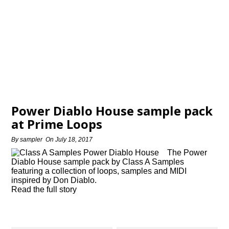
Power Diablo House sample pack
at Prime Loops
By
sampler
On
July 18, 2017
The Power
Diablo House sample pack by Class A Samples
featuring a collection of loops, samples and MIDI
inspired by Don Diablo.
Read the full story