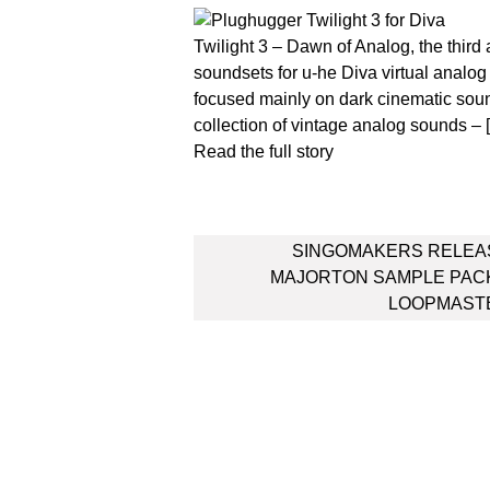
Twilight 3 – Dawn of Analog, the third a
soundsets for u-he Diva virtual analog
focused mainly on dark cinematic sound
collection of vintage analog sounds – 
Read the full story
Post
SINGOMAKERS RELEA
navigation
MAJORTON SAMPLE PACK
LOOPMAST