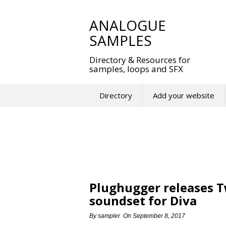
Skip
to
ANALOGUE
content
SAMPLES
Directory & Resources for
samples, loops and SFX
Directory
Add your website
Plughugger releases T
soundset for Diva
By
sampler
On
September 8, 2017