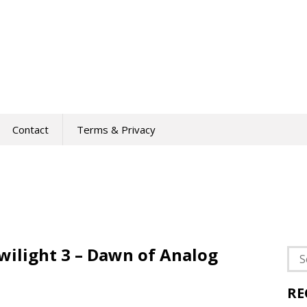
Contact
Terms & Privacy
wilight 3 – Dawn of Analog
Sea
for:
RE