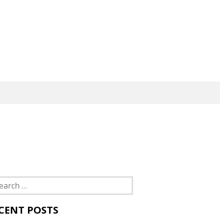
rch
CENT POSTS