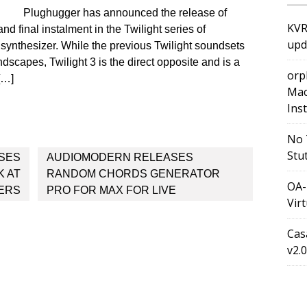
Plughugger has announced the release of
KVR
nd final instalment in the Twilight series of
upd
 synthesizer. While the previous Twilight soundsets
scapes, Twilight 3 is the direct opposite and is a
orp
[…]
Mac
Ins
No 
Stu
SES
AUDIOMODERN RELEASES
 AT
RANDOM CHORDS GENERATOR
OA-
ERS
PRO FOR MAX FOR LIVE
Vir
Cas
v2.