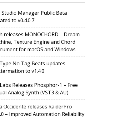
 Studio Manager Public Beta
ated to v0.4.0.7
h releases MONOCHORD – Dream
hine, Texture Engine and Chord
trument for macOS and Windows
Type No Tag Beats updates
ttermation to v1.4.0
Labs Releases Phosphor-1 – Free
tual Analog Synth (VST3 & AU)
a Occidente releases RaiderPro
0.0 – Improved Automation Reliability