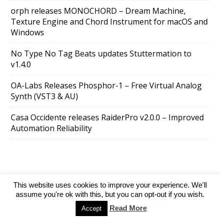
orph releases MONOCHORD – Dream Machine,
Texture Engine and Chord Instrument for macOS and
Windows
No Type No Tag Beats updates Stuttermation to
v1.4.0
OA-Labs Releases Phosphor-1 – Free Virtual Analog
Synth (VST3 & AU)
Casa Occidente releases RaiderPro v2.0.0 – Improved
Automation Reliability
This website uses cookies to improve your experience. We'll
SuperAds Lite
powered by
WordPress
assume you're ok with this, but you can opt-out if you wish.
Read More
Accept
Directory
Add your website
Contact