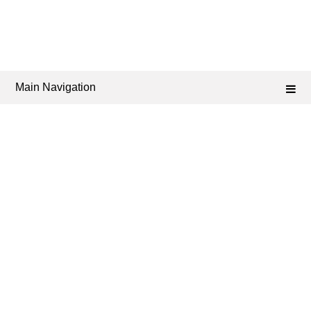
Main Navigation