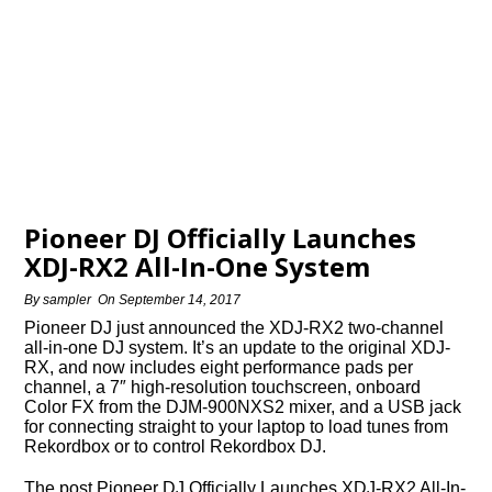
Pioneer DJ Officially Launches
XDJ-RX2 All-In-One System
By
sampler
On
September 14, 2017
Pioneer DJ just announced the XDJ-RX2 two-channel
all-in-one DJ system. It’s an update to the original XDJ-
RX, and now includes eight performance pads per
channel, a 7″ high-resolution touchscreen, onboard
Color FX from the DJM-900NXS2 mixer, and a USB jack
for connecting straight to your laptop to load tunes from
Rekordbox or to control Rekordbox DJ.
The post Pioneer DJ Officially Launches XDJ-RX2 All-In-