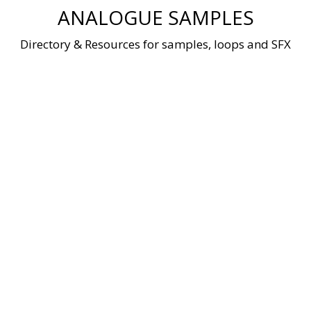
Skip
ANALOGUE SAMPLES
to
content
Directory & Resources for samples, loops and SFX