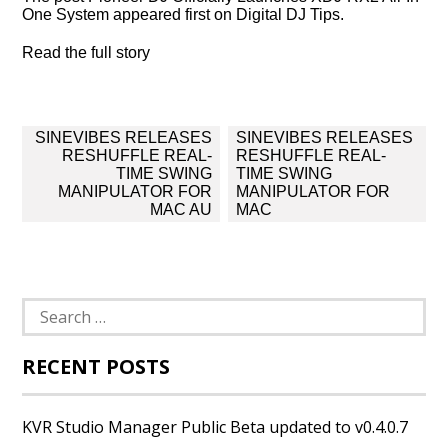
One System appeared first on Digital DJ Tips.
Read the full story
Post
SINEVIBES RELEASES
SINEVIBES RELEASES
navigation
RESHUFFLE REAL-
RESHUFFLE REAL-
TIME SWING
TIME SWING
MANIPULATOR FOR
MANIPULATOR FOR
MAC AU
MAC
Search
for:
RECENT POSTS
KVR Studio Manager Public Beta updated to v0.4.0.7