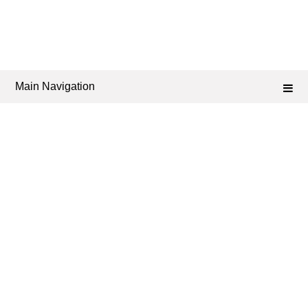
Main Navigation