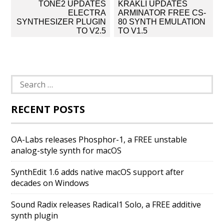
Post
TONE2 UPDATES
KRAKLI UPDATES
navigation
ELECTRA
ARMINATOR FREE CS-
SYNTHESIZER PLUGIN
80 SYNTH EMULATION
TO V2.5
TO V1.5
Search
for:
RECENT POSTS
OA-Labs releases Phosphor-1, a FREE unstable
analog-style synth for macOS
SynthEdit 1.6 adds native macOS support after
decades on Windows
Sound Radix releases Radical1 Solo, a FREE additive
synth plugin