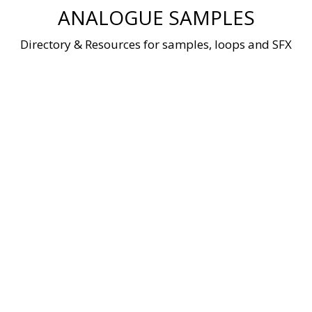
Skip
ANALOGUE SAMPLES
to
content
Directory & Resources for samples, loops and SFX