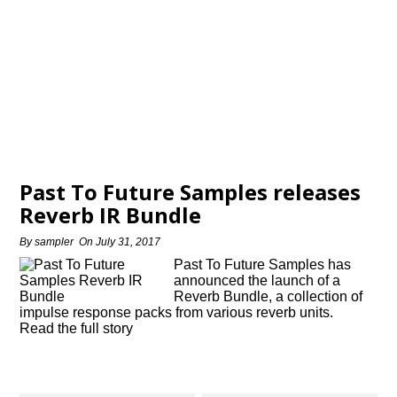
Past To Future Samples releases
Reverb IR Bundle
By
sampler
On
July 31, 2017
Past To Future Samples has
announced the launch of a
Reverb Bundle, a collection of
impulse response packs from various reverb units.
Read the full story