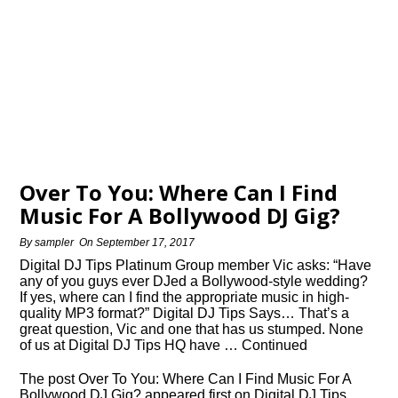
Over To You: Where Can I Find
Music For A Bollywood DJ Gig?
By
sampler
On
September 17, 2017
Digital DJ Tips Platinum Group member Vic asks: “Have
any of you guys ever DJed a Bollywood-style wedding?
If yes, where can I find the appropriate music in high-
quality MP3 format?” Digital DJ Tips Says… That’s a
great question, Vic and one that has us stumped. None
of us at Digital DJ Tips HQ have … Continued
The post Over To You: Where Can I Find Music For A
Bollywood DJ Gig? appeared first on Digital DJ Tips.