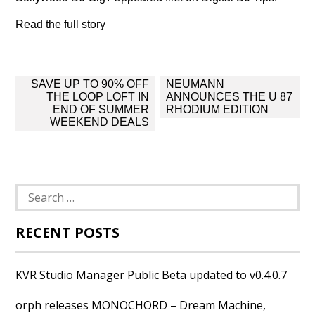
Read the full story
Post
SAVE UP TO 90% OFF
NEUMANN
navigation
THE LOOP LOFT IN
ANNOUNCES THE U 87
END OF SUMMER
RHODIUM EDITION
WEEKEND DEALS
Search
for:
RECENT POSTS
KVR Studio Manager Public Beta updated to v0.4.0.7
orph releases MONOCHORD – Dream Machine,