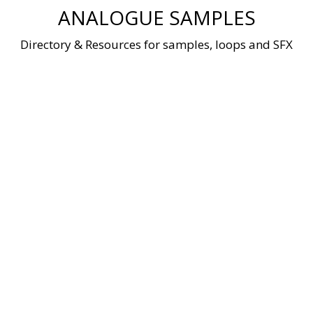
Skip
ANALOGUE SAMPLES
to
content
Directory & Resources for samples, loops and SFX