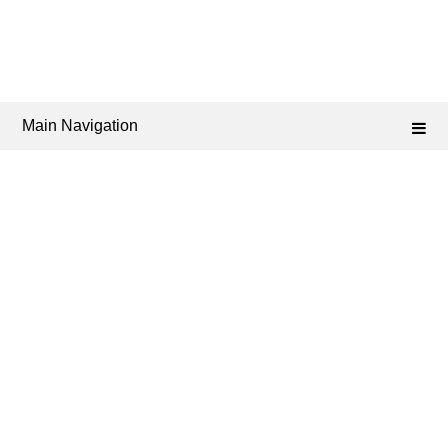
Main Navigation