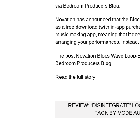
via Bedroom Producers Blog:
Novation has announced that the Bloc
as a free download (with in-app purch
music making app, meaning that it doe
arranging your performances. Instead, it
The post Novation Blocs Wave Loop-B
Bedroom Producers Blog.
Read the full story
Post
REVIEW: “DISINTEGRATE” L
navigation
PACK BY MODE A