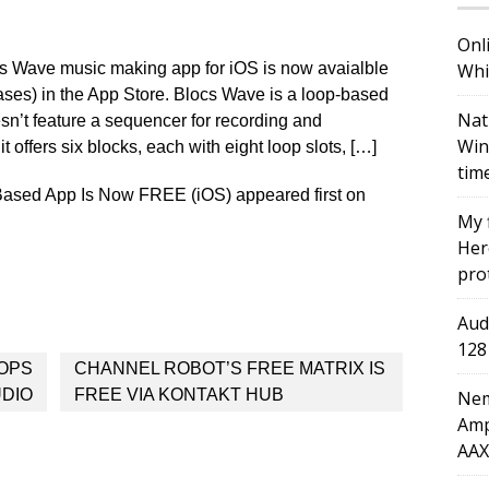
Onl
s Wave music making app for iOS is now avaialble
Whi
ases) in the App Store. Blocs Wave is a loop-based
Nat
sn’t feature a sequencer for recording and
Win
 offers six blocks, each with eight loop slots, […]
tim
ased App Is Now FREE (iOS) appeared first on
My 
Here
pro
Aud
128
OOPS
CHANNEL ROBOT’S FREE MATRIX IS
UDIO
FREE VIA KONTAKT HUB
Nem
Amp
AAX