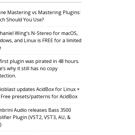
ine Mastering vs Mastering Plugins:
ch Should You Use?
haniel Wing’s N-Stereo for macOS,
dows, and Linux is FREE for a limited
e
first plugin was pirated in 48 hours.
’s why it still has no copy
tection.
ioblast updates AcidBox for Linux +
 Free presets/patterns for AcidBox
brini Audio releases Bass 3500
lifier Plugin (VST2, VST3, AU, &
)