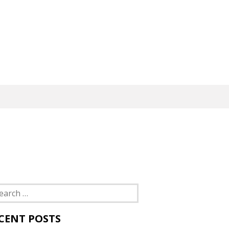
rch
CENT POSTS