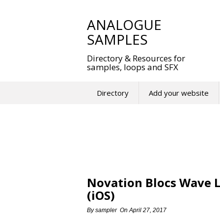
Skip
to
ANALOGUE
content
SAMPLES
Directory & Resources for
samples, loops and SFX
Directory
Add your website
Novation Blocs Wave 
(iOS)
By
sampler
On
April 27, 2017