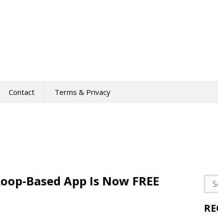
Contact
Terms & Privacy
Loop-Based App Is Now FREE
Sea
for:
RE