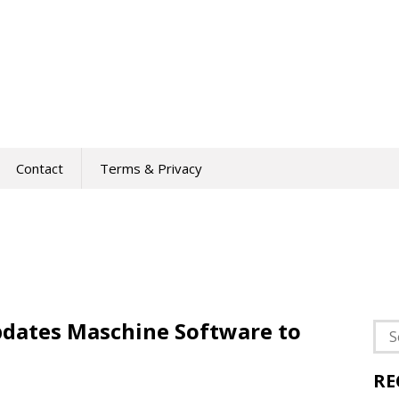
Contact
Terms & Privacy
pdates Maschine Software to
Sea
for:
RE