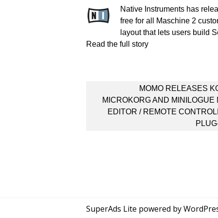
Native Instruments has rele
free for all Maschine 2 cus
layout that lets users build
Read the full story
Post
MOMO RELEASES K
navigation
MICROKORG AND MINILOGUE 
EDITOR / REMOTE CONTRO
PLUG
SuperAds Lite
powered by
WordPre