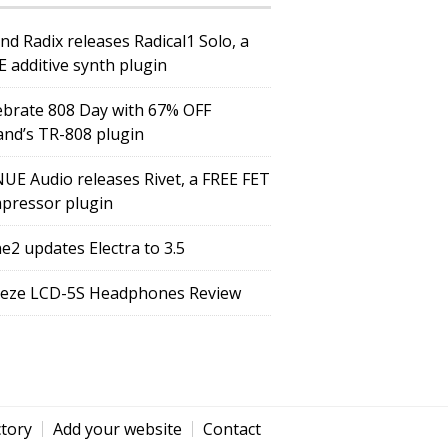
nd Radix releases Radical1 Solo, a
E additive synth plugin
ebrate 808 Day with 67% OFF
and’s TR-808 plugin
UE Audio releases Rivet, a FREE FET
pressor plugin
e2 updates Electra to 3.5
eze LCD-5S Headphones Review
ctory
Add your website
Contact