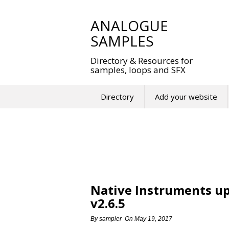
Skip
to
ANALOGUE
content
SAMPLES
Directory & Resources for
samples, loops and SFX
Directory
Add your website
Native Instruments u
v2.6.5
By
sampler
On
May 19, 2017