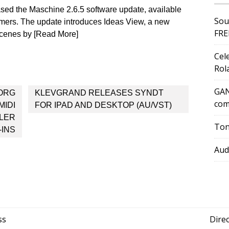
ased the Maschine 2.6.5 software update, available
Sou
tomers. The update introduces Ideas View, a new
FRE
 Scenes by [Read More]
Cel
Rol
GAN
ORG
KLEVGRAND RELEASES SYNDT
com
MIDI
FOR IPAD AND DESKTOP (AU/VST)
LLER
Ton
-INS
Aud
ss
Dire