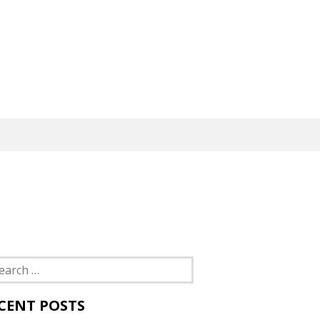
rch
CENT POSTS