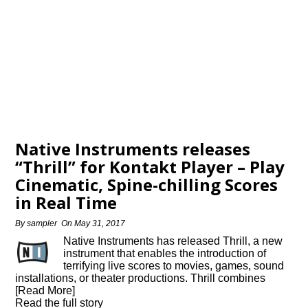
Native Instruments releases
“Thrill” for Kontakt Player – Play
Cinematic, Spine-chilling Scores
in Real Time
By
sampler
On
May 31, 2017
Native Instruments has released Thrill, a new
instrument that enables the introduction of
terrifying live scores to movies, games, sound
installations, or theater productions. Thrill combines
[Read More]
Read the full story