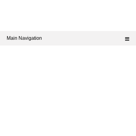
Main Navigation