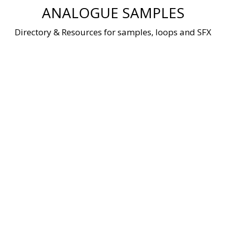
Skip
ANALOGUE SAMPLES
to
content
Directory & Resources for samples, loops and SFX