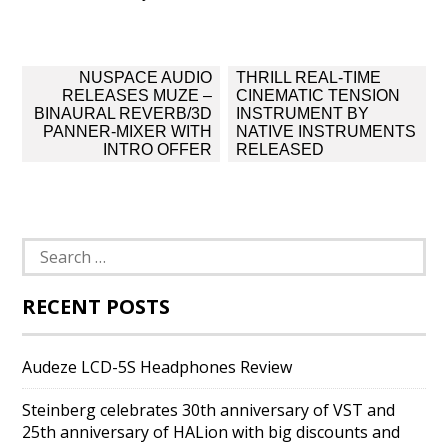
Post
NUSPACE AUDIO
THRILL REAL-TIME
navigation
RELEASES MUZE –
CINEMATIC TENSION
BINAURAL REVERB/3D
INSTRUMENT BY
PANNER-MIXER WITH
NATIVE INSTRUMENTS
INTRO OFFER
RELEASED
Search
for:
RECENT POSTS
Audeze LCD-5S Headphones Review
Steinberg celebrates 30th anniversary of VST and
25th anniversary of HALion with big discounts and