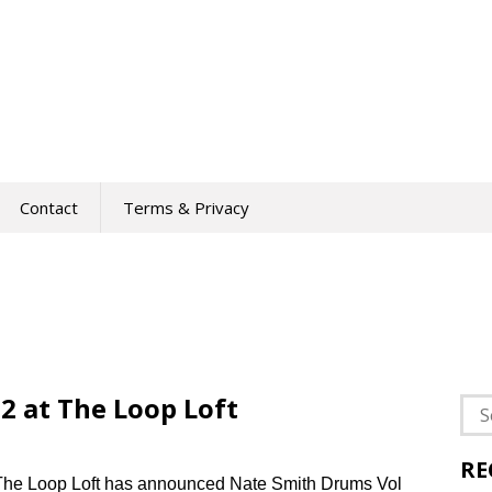
Contact
Terms & Privacy
2 at The Loop Loft
Sea
for:
RE
The Loop Loft has announced Nate Smith Drums Vol