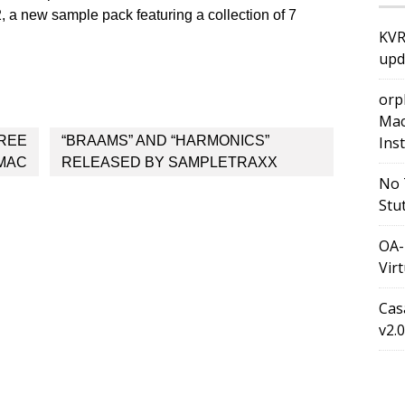
, a new sample pack featuring a collection of 7
KVR
upd
orp
Mac
FREE
“BRAAMS” AND “HARMONICS”
Ins
 MAC
RELEASED BY SAMPLETRAXX
No 
Stu
OA-
Vir
Cas
v2.