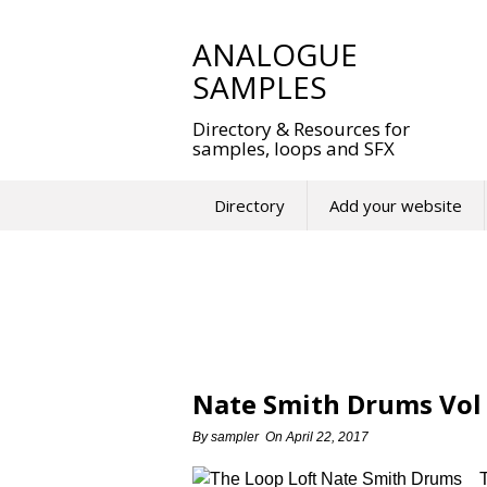
Skip
to
ANALOGUE
content
SAMPLES
Directory & Resources for
samples, loops and SFX
Directory
Add your website
Nate Smith Drums Vol 
By
sampler
On
April 22, 2017