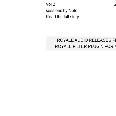
2
sessions by Nate
Read the full story
Post
ROYALE AUDIO RELEASES 
navigation
ROYALE FILTER PLUGIN FOR