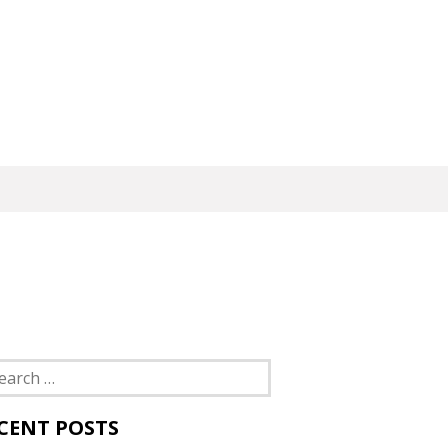
rch
CENT POSTS