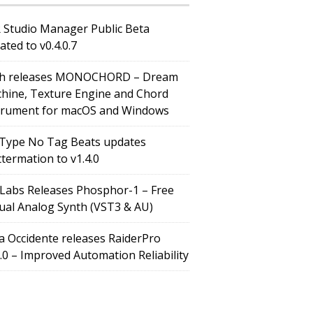
 Studio Manager Public Beta
ated to v0.4.0.7
h releases MONOCHORD – Dream
hine, Texture Engine and Chord
trument for macOS and Windows
Type No Tag Beats updates
ttermation to v1.4.0
Labs Releases Phosphor-1 – Free
tual Analog Synth (VST3 & AU)
a Occidente releases RaiderPro
0.0 – Improved Automation Reliability