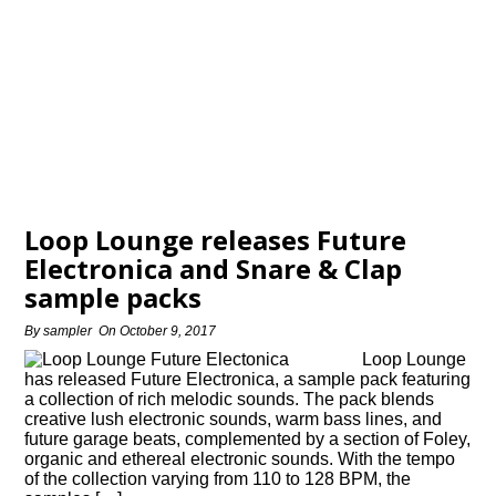
Loop Lounge releases Future
Electronica and Snare & Clap
sample packs
By
sampler
On
October 9, 2017
Loop Lounge
has released Future Electronica, a sample pack featuring
a collection of rich melodic sounds. The pack blends
creative lush electronic sounds, warm bass lines, and
future garage beats, complemented by a section of Foley,
organic and ethereal electronic sounds. With the tempo
of the collection varying from 110 to 128 BPM, the