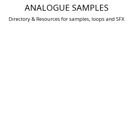
Skip
ANALOGUE SAMPLES
to
content
Directory & Resources for samples, loops and SFX