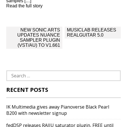
samples […]
Read the full story
Post
NEW SONIC ARTS
MUSICLAB RELEASES
navigation
UPDATES NUANCE
REALGUITAR 5.0
SAMPLER PLUGIN
(VST/AU) TO V1.661
Search
for:
RECENT POSTS
IK Multimedia gives away Pianoverse Black Pearl
B200 with newsletter signup
fedDSP releases RAIJU saturator plugin, FREE until