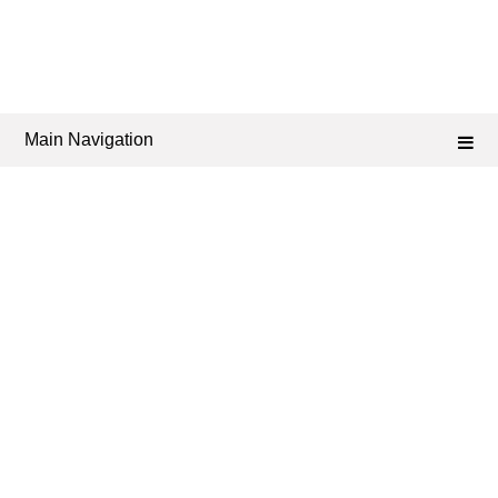
Main Navigation