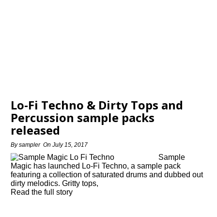
Lo-Fi Techno & Dirty Tops and
Percussion sample packs
released
By
sampler
On
July 15, 2017
Sample
Magic has launched Lo-Fi Techno, a sample pack
featuring a collection of saturated drums and dubbed out
dirty melodics. Gritty tops,
Read the full story