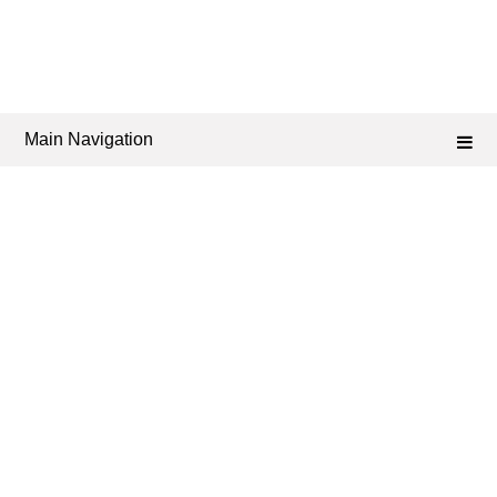
Main Navigation