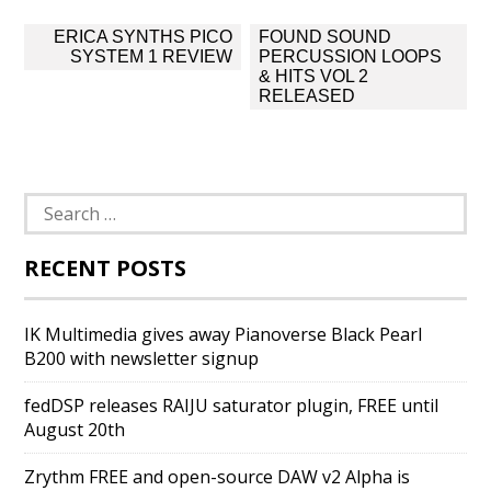
Post
ERICA SYNTHS PICO
FOUND SOUND
navigation
SYSTEM 1 REVIEW
PERCUSSION LOOPS
& HITS VOL 2
RELEASED
Search
for:
RECENT POSTS
IK Multimedia gives away Pianoverse Black Pearl
B200 with newsletter signup
fedDSP releases RAIJU saturator plugin, FREE until
August 20th
Zrythm FREE and open-source DAW v2 Alpha is