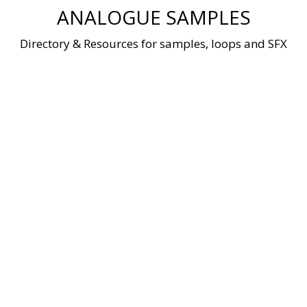
Skip
ANALOGUE SAMPLES
to
content
Directory & Resources for samples, loops and SFX