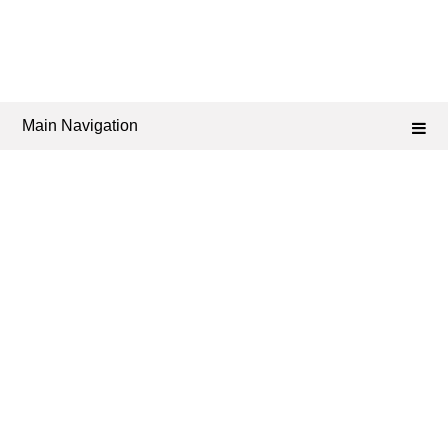
Main Navigation