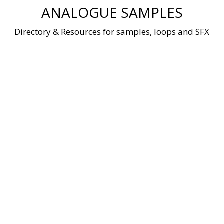
Skip
ANALOGUE SAMPLES
to
content
Directory & Resources for samples, loops and SFX