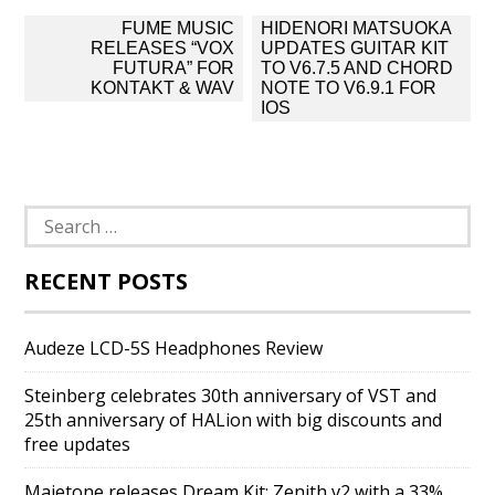
Post
FUME MUSIC
HIDENORI MATSUOKA
navigation
RELEASES “VOX
UPDATES GUITAR KIT
FUTURA” FOR
TO V6.7.5 AND CHORD
KONTAKT & WAV
NOTE TO V6.9.1 FOR
IOS
Search
for:
RECENT POSTS
Audeze LCD-5S Headphones Review
Steinberg celebrates 30th anniversary of VST and
25th anniversary of HALion with big discounts and
free updates
Majetone releases Dream Kit: Zenith v2 with a 33%