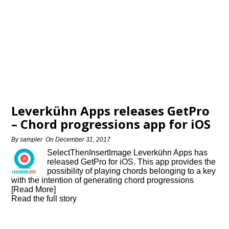
Leverkühn Apps releases GetPro
– Chord progressions app for iOS
By
sampler
On
December 31, 2017
SelectThenInsertImage Leverkühn Apps has
released GetPro for iOS. This app provides the
possibility of playing chords belonging to a key
with the intention of generating chord progressions
[Read More]
Read the full story