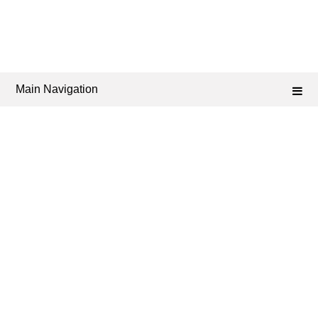
Main Navigation