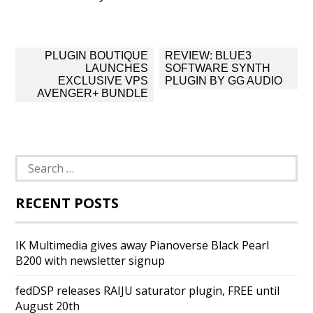
Post
PLUGIN BOUTIQUE
REVIEW: BLUE3
navigation
LAUNCHES
SOFTWARE SYNTH
EXCLUSIVE VPS
PLUGIN BY GG AUDIO
AVENGER+ BUNDLE
Search
for:
RECENT POSTS
IK Multimedia gives away Pianoverse Black Pearl
B200 with newsletter signup
fedDSP releases RAIJU saturator plugin, FREE until
August 20th