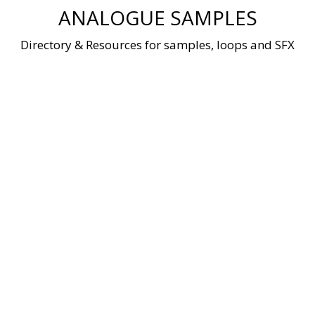
Skip
ANALOGUE SAMPLES
to
content
Directory & Resources for samples, loops and SFX