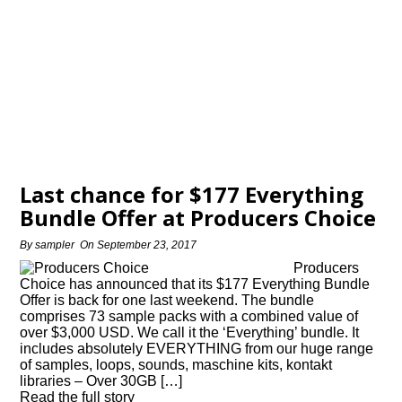
Last chance for $177 Everything
Bundle Offer at Producers Choice
By
sampler
On
September 23, 2017
Producers
Choice has announced that its $177 Everything Bundle
Offer is back for one last weekend. The bundle
comprises 73 sample packs with a combined value of
over $3,000 USD. We call it the ‘Everything’ bundle. It
includes absolutely EVERYTHING from our huge range
of samples, loops, sounds, maschine kits, kontakt
libraries – Over 30GB […]
Read the full story