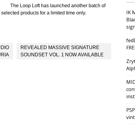
The Loop Loft has launched another batch of
IK 
selected products for a limited time only.
Bla
sig
fed
FRE
UDIO
REVEALED MASSIVE SIGNATURE
URIA
SOUNDSET VOL. 1 NOW AVAILABLE
Zry
Alph
MID
con
ins
PSP
vin