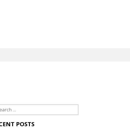
rch
CENT POSTS