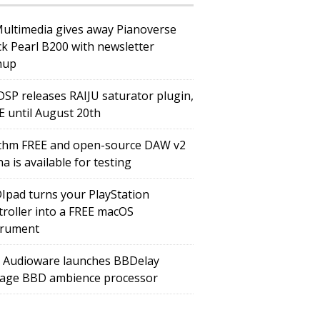
Multimedia gives away Pianoverse
ck Pearl B200 with newsletter
nup
DSP releases RAIJU saturator plugin,
E until August 20th
thm FREE and open-source DAW v2
a is available for testing
Ipad turns your PlayStation
troller into a FREE macOS
trument
 Audioware launches BBDelay
tage BBD ambience processor