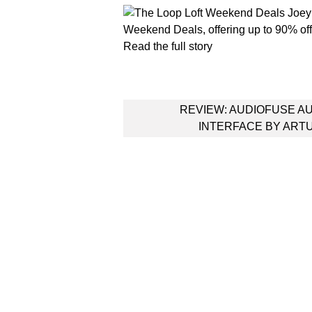
Weekend Deals, offering up to 90% off 
Read the full story
Post
REVIEW: AUDIOFUSE A
navigation
INTERFACE BY ART