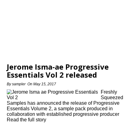
Jerome Isma-ae Progressive
Essentials Vol 2 released
By
sampler
On
May 15, 2017
Freshly
Squeezed
Samples has announced the release of Progressive
Essentials Volume 2, a sample pack produced in
collaboration with established progressive producer
Read the full story