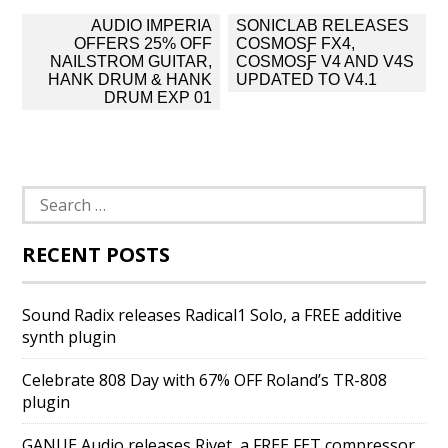
Post
AUDIO IMPERIA
SONICLAB RELEASES
navigation
OFFERS 25% OFF
COSMOSƑ FX4,
NAILSTROM GUITAR,
COSMOSƑ V4 AND V4S
HANK DRUM & HANK
UPDATED TO V4.1
DRUM EXP 01
Search
for:
RECENT POSTS
Sound Radix releases Radical1 Solo, a FREE additive
synth plugin
Celebrate 808 Day with 67% OFF Roland’s TR-808
plugin
GANUE Audio releases Rivet, a FREE FET compressor