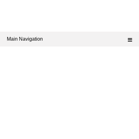
Main Navigation