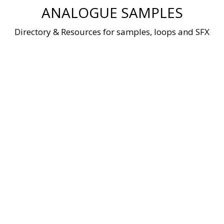
Skip
ANALOGUE SAMPLES
to
content
Directory & Resources for samples, loops and SFX