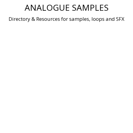
Skip
ANALOGUE SAMPLES
to
content
Directory & Resources for samples, loops and SFX