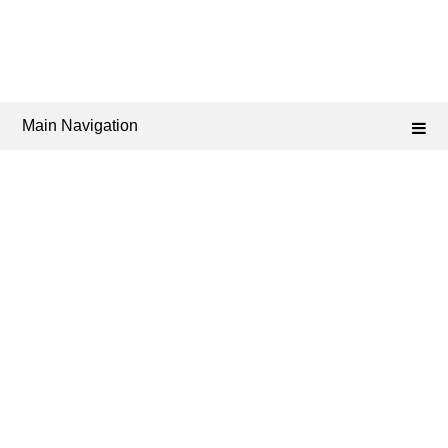
Main Navigation