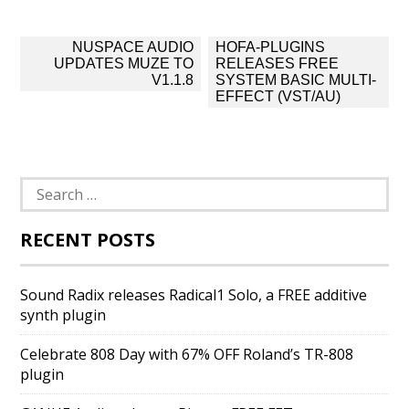
Post
NUSPACE AUDIO
HOFA-PLUGINS
navigation
UPDATES MUZE TO
RELEASES FREE
V1.1.8
SYSTEM BASIC MULTI-
EFFECT (VST/AU)
Search
for:
RECENT POSTS
Sound Radix releases Radical1 Solo, a FREE additive
synth plugin
Celebrate 808 Day with 67% OFF Roland’s TR-808
plugin