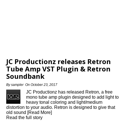
JC Productionz releases Retron
Tube Amp VST Plugin & Retron
Soundbank
By
sampler
On
October 23, 2017
JC Productionz has released Retron, a free
mono tube amp plugin designed to add light to
heavy tonal coloring and light/medium
distortion to your audio. Retron is designed to give that
old sound [Read More]
Read the full story