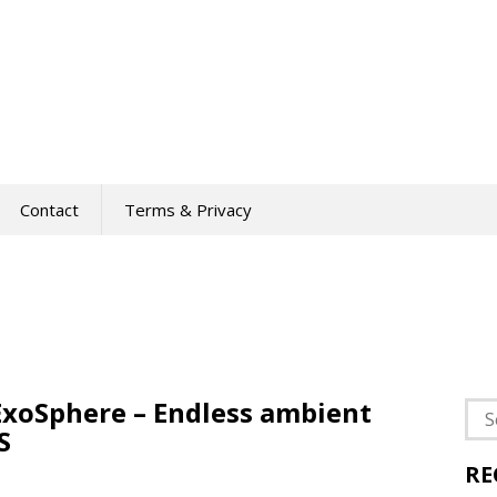
Contact
Terms & Privacy
 ExoSphere – Endless ambient
Sea
S
for:
RE