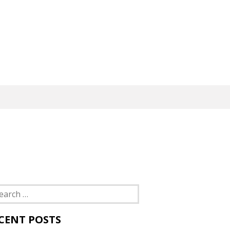
rch
CENT POSTS