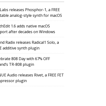
Labs releases Phosphor-1, a FREE
table analog-style synth for macOS
thEdit 1.6 adds native macOS
port after decades on Windows
nd Radix releases Radical1 Solo, a
E additive synth plugin
ebrate 808 Day with 67% OFF
and’s TR-808 plugin
UE Audio releases Rivet, a FREE FET
pressor plugin