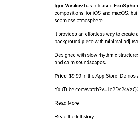
Igor Vasiliev
has released
ExoSpher
compositions, for iOS and macOS, built
seamless atmosphere.
It provides an effortless way to create
background piece with minimal adjust
Designed with slow rhythmic structures 
and calm soundscapes.
Price
: $9.99 in the App Store. Demos
YouTube.com/watch?v=1e2Ds24vXQ
Read More
Read the full story