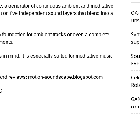
e
, a generator of continuous ambient and meditative
OA-
 on five independent sound layers that blend into a
uns
Syn
 a foundation for ambient tracks or even a complete
sup
ments.
Sou
in mind, it is especially suited for meditative music
FRE
Cel
 and reviews: motion-soundscape.blogspot.com
Rol
Q
GAN
com