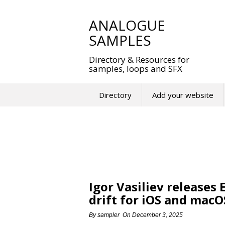
Skip
to
ANALOGUE
content
SAMPLES
Directory & Resources for
samples, loops and SFX
Directory
Add your website
Igor Vasiliev releases
drift for iOS and macO
By
sampler
On
December 3, 2025