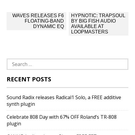
Post
WAVES RELEASES F6
HYPNOTIC: TRAPSOUL
navigation
FLOATING-BAND
BY BIG FISH AUDIO
DYNAMIC EQ
AVAILABLE AT
LOOPMASTERS
Search
for:
RECENT POSTS
Sound Radix releases Radical1 Solo, a FREE additive
synth plugin
Celebrate 808 Day with 67% OFF Roland’s TR-808
plugin