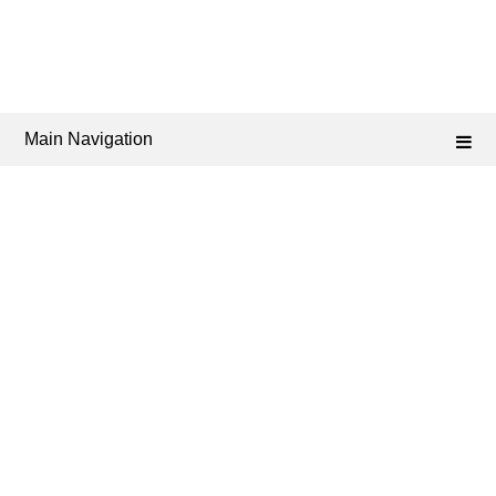
Main Navigation