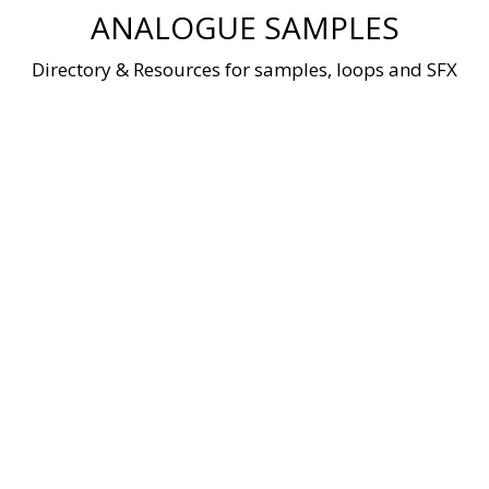
Skip
ANALOGUE SAMPLES
to
content
Directory & Resources for samples, loops and SFX