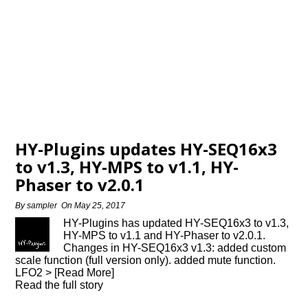
HY-Plugins updates HY-SEQ16x3
to v1.3, HY-MPS to v1.1, HY-
Phaser to v2.0.1
By
sampler
On
May 25, 2017
HY-Plugins has updated HY-SEQ16x3 to v1.3,
HY-MPS to v1.1 and HY-Phaser to v2.0.1.
Changes in HY-SEQ16x3 v1.3: added custom
scale function (full version only). added mute function.
LFO2 > [Read More]
Read the full story