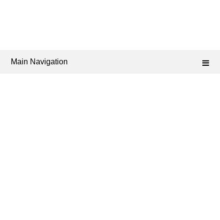
Main Navigation