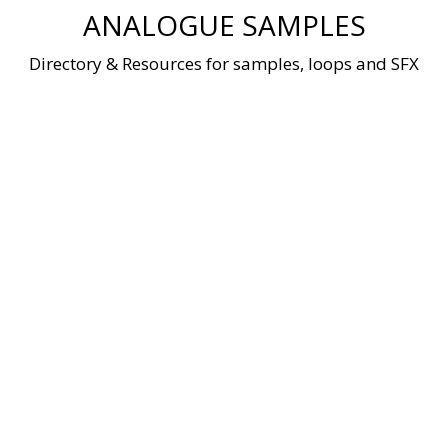
Skip
ANALOGUE SAMPLES
to
content
Directory & Resources for samples, loops and SFX