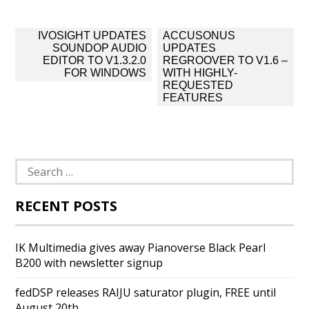
Post
IVOSIGHT UPDATES
ACCUSONUS
navigation
SOUNDOP AUDIO
UPDATES
EDITOR TO V1.3.2.0
REGROOVER TO V1.6 –
FOR WINDOWS
WITH HIGHLY-
REQUESTED
FEATURES
Search
for:
RECENT POSTS
IK Multimedia gives away Pianoverse Black Pearl
B200 with newsletter signup
fedDSP releases RAIJU saturator plugin, FREE until
August 20th