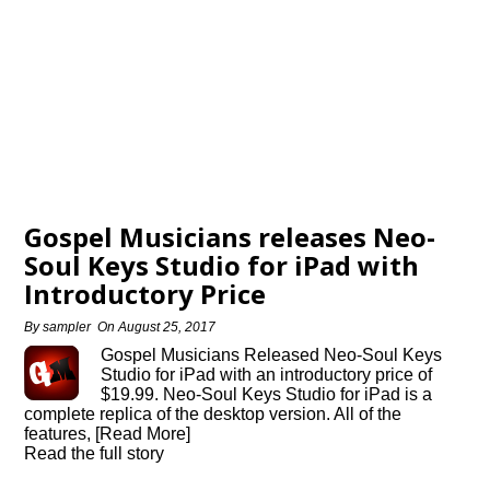
Gospel Musicians releases Neo-
Soul Keys Studio for iPad with
Introductory Price
By
sampler
On
August 25, 2017
Gospel Musicians Released Neo-Soul Keys
Studio for iPad with an introductory price of
$19.99. Neo-Soul Keys Studio for iPad is a
complete replica of the desktop version. All of the
features, [Read More]
Read the full story