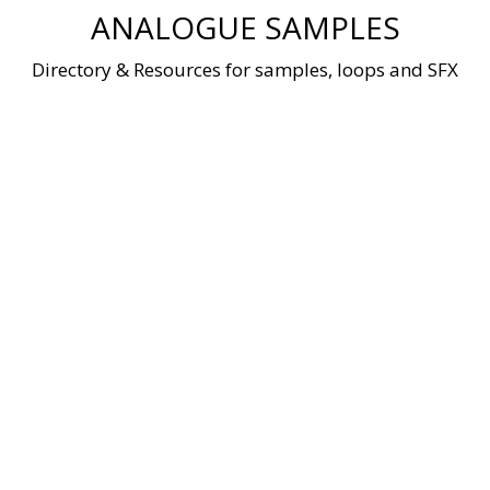
Skip
ANALOGUE SAMPLES
to
content
Directory & Resources for samples, loops and SFX