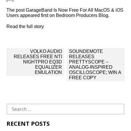
The post GarageBand Is Now Free For All MacOS & iOS
Users appeared first on Bedroom Producers Blog.
Read the full story
Post
VOLKO AUDIO
SOUNDEMOTE
navigation
RELEASES FREE NTI
RELEASES
NIGHTPRO EQ3D
PRETTYSCOPE –
EQUALIZER
ANALOG-INSPIRED
EMULATION
OSCILLOSCOPE; WIN A
FREE COPY
Search
for:
RECENT POSTS