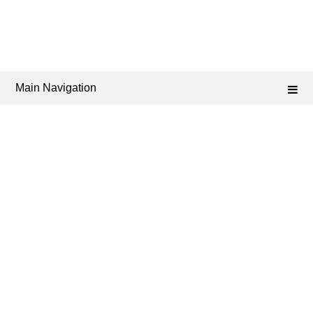
Main Navigation