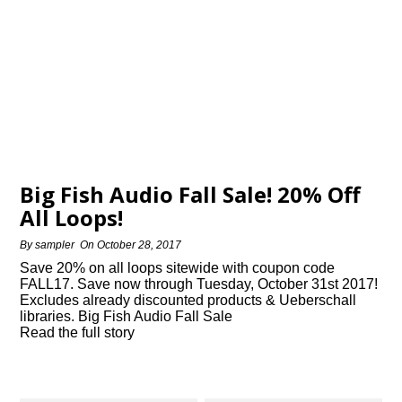
Big Fish Audio Fall Sale! 20% Off
All Loops!
By
sampler
On
October 28, 2017
Save 20% on all loops sitewide with coupon code
FALL17. Save now through Tuesday, October 31st 2017!
Excludes already discounted products & Ueberschall
libraries. Big Fish Audio Fall Sale
Read the full story