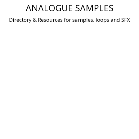
Skip
ANALOGUE SAMPLES
to
content
Directory & Resources for samples, loops and SFX