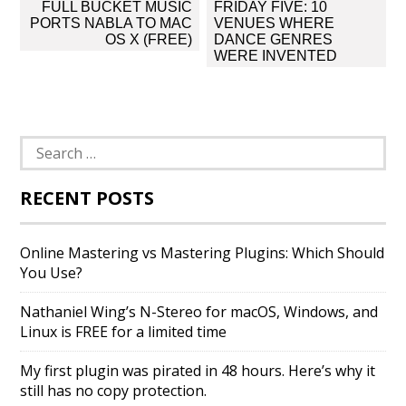
Post
FULL BUCKET MUSIC
FRIDAY FIVE: 10
navigation
PORTS NABLA TO MAC
VENUES WHERE
OS X (FREE)
DANCE GENRES
WERE INVENTED
Search
for:
RECENT POSTS
Online Mastering vs Mastering Plugins: Which Should
You Use?
Nathaniel Wing’s N-Stereo for macOS, Windows, and
Linux is FREE for a limited time
My first plugin was pirated in 48 hours. Here’s why it
still has no copy protection.