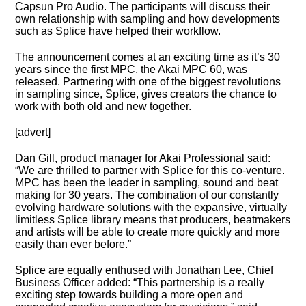
Capsun Pro Audio. The participants will discuss their
own relationship with sampling and how developments
such as Splice have helped their workflow.
The announcement comes at an exciting time as it’s 30
years since the first MPC, the Akai MPC 60, was
released. Partnering with one of the biggest revolutions
in sampling since, Splice, gives creators the chance to
work with both old and new together.
[advert]
Dan Gill, product manager for Akai Professional said:
“We are thrilled to partner with Splice for this co-venture.
MPC has been the leader in sampling, sound and beat
making for 30 years. The combination of our constantly
evolving hardware solutions with the expansive, virtually
limitless Splice library means that producers, beatmakers
and artists will be able to create more quickly and more
easily than ever before.”
Splice are equally enthused with Jonathan Lee, Chief
Business Officer added: “This partnership is a really
exciting step towards building a more open and