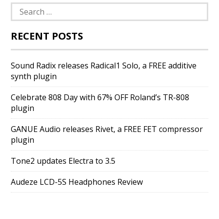
Search
for:
RECENT POSTS
Sound Radix releases Radical1 Solo, a FREE additive
synth plugin
Celebrate 808 Day with 67% OFF Roland’s TR-808
plugin
GANUE Audio releases Rivet, a FREE FET compressor
plugin
Tone2 updates Electra to 3.5
Audeze LCD-5S Headphones Review