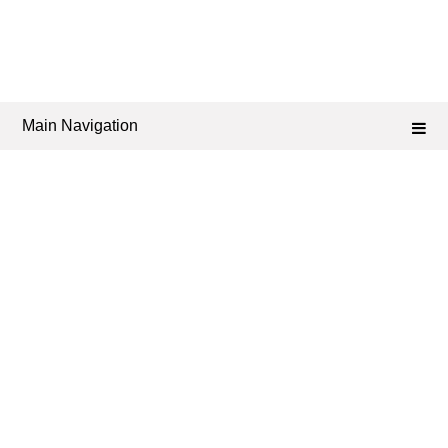
Main Navigation