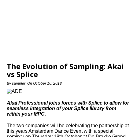
The Evolution of Sampling: Akai
vs Splice
By
sampler
On
October 16, 2018
Akai Professional joins forces with Splice to allow for
seamless integration of your Splice library from
within your MPC.
The two companies will be celebrating the partnership at
this years Amsterdam Dance Event with a special
seminar on Thursday 18th October at De Brakke Grond.