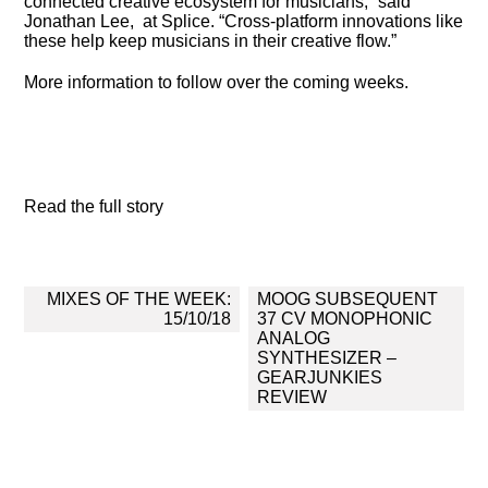
connected creative ecosystem for musicians,” said
Jonathan Lee, at Splice. “Cross-platform innovations like
these help keep musicians in their creative flow.”
More information to follow over the coming weeks.
Read the full story
Post
MIXES OF THE WEEK:
MOOG SUBSEQUENT
navigation
15/10/18
37 CV MONOPHONIC
ANALOG
SYNTHESIZER –
GEARJUNKIES
REVIEW