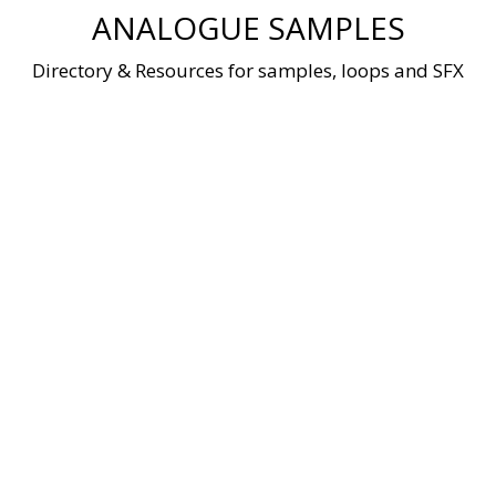
Skip
ANALOGUE SAMPLES
to
content
Directory & Resources for samples, loops and SFX