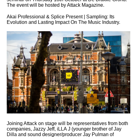
The event will be hosted by Attack Magazine.
Akai Professional & Splice Present | Sampling: Its
Evolution and Lasting Impact On The Music Industry.
Joining Attack on stage will be representatives from both
companies, Jazzy Jeff, iLLA J (younger brother of Jay
Dilla and sound designer/producer Jay Pulman of