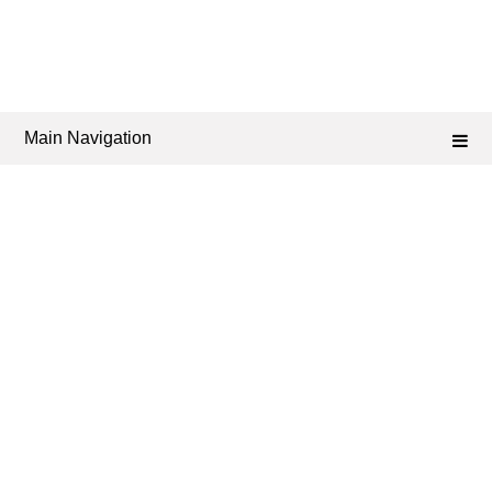
Main Navigation