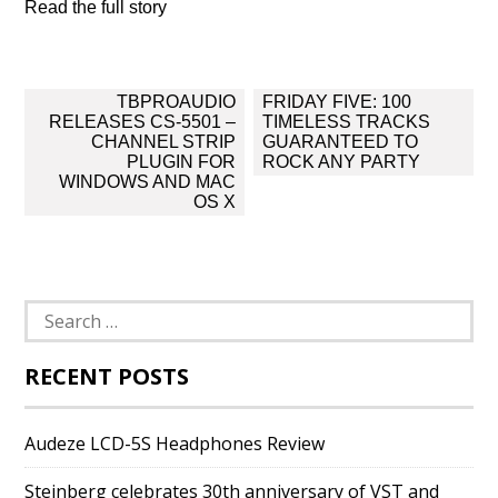
Read the full story
Post
TBPROAUDIO
FRIDAY FIVE: 100
navigation
RELEASES CS-5501 –
TIMELESS TRACKS
CHANNEL STRIP
GUARANTEED TO
PLUGIN FOR
ROCK ANY PARTY
WINDOWS AND MAC
OS X
Search
for:
RECENT POSTS
Audeze LCD-5S Headphones Review
Steinberg celebrates 30th anniversary of VST and