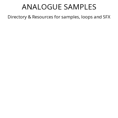
Skip
ANALOGUE SAMPLES
to
content
Directory & Resources for samples, loops and SFX