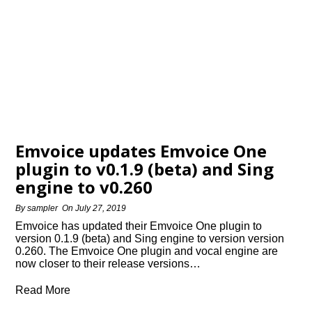
Emvoice updates Emvoice One
plugin to v0.1.9 (beta) and Sing
engine to v0.260
By
sampler
On
July 27, 2019
Emvoice has updated their Emvoice One plugin to
version 0.1.9 (beta) and Sing engine to version version
0.260. The Emvoice One plugin and vocal engine are
now closer to their release versions…
Read More