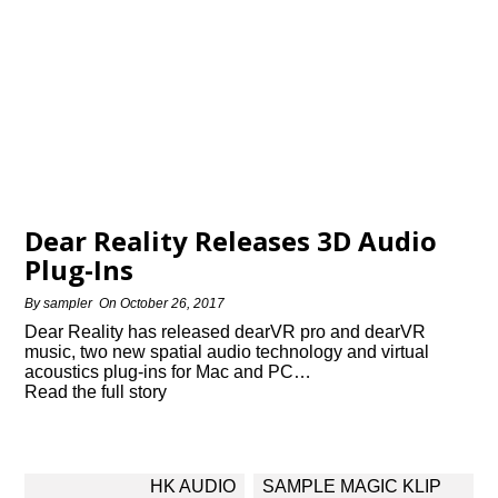
Dear Reality Releases 3D Audio
Plug-Ins
By
sampler
On
October 26, 2017
Dear Reality has released dearVR pro and dearVR
music, two new spatial audio technology and virtual
acoustics plug-ins for Mac and PC…
Read the full story
Post
HK AUDIO
SAMPLE MAGIC KLIP