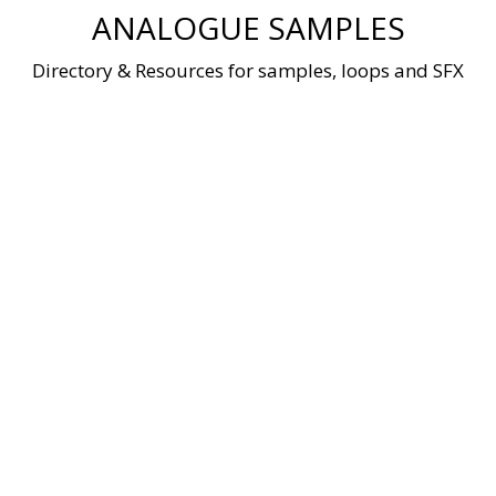
Skip
ANALOGUE SAMPLES
to
content
Directory & Resources for samples, loops and SFX