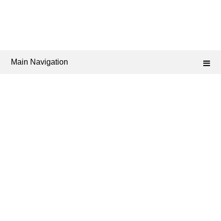
Main Navigation