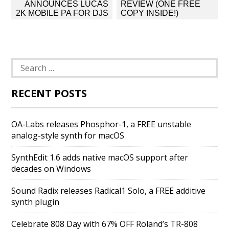
navigation
ANNOUNCES LUCAS
REVIEW (ONE FREE
2K MOBILE PA FOR DJS
COPY INSIDE!)
Search
for:
RECENT POSTS
OA-Labs releases Phosphor-1, a FREE unstable
analog-style synth for macOS
SynthEdit 1.6 adds native macOS support after
decades on Windows
Sound Radix releases Radical1 Solo, a FREE additive
synth plugin
Celebrate 808 Day with 67% OFF Roland’s TR-808