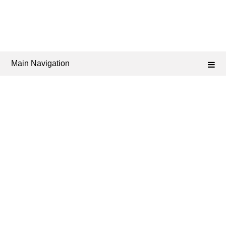
Main Navigation