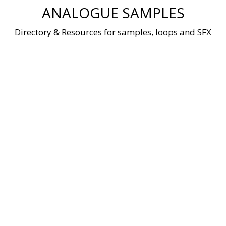
Skip
ANALOGUE SAMPLES
to
content
Directory & Resources for samples, loops and SFX