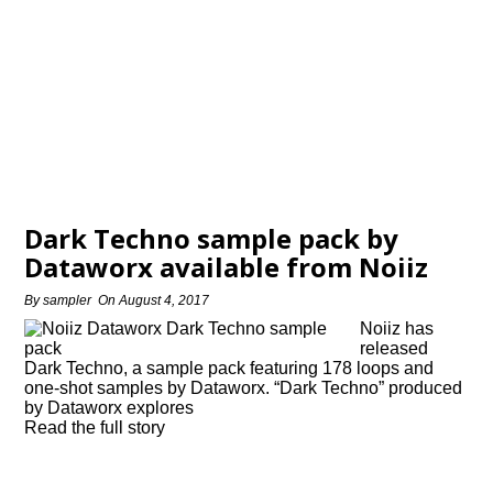
Dark Techno sample pack by
Dataworx available from Noiiz
By
sampler
On
August 4, 2017
Noiiz has
released
Dark Techno, a sample pack featuring 178 loops and
one-shot samples by Dataworx. “Dark Techno” produced
by Dataworx explores
Read the full story