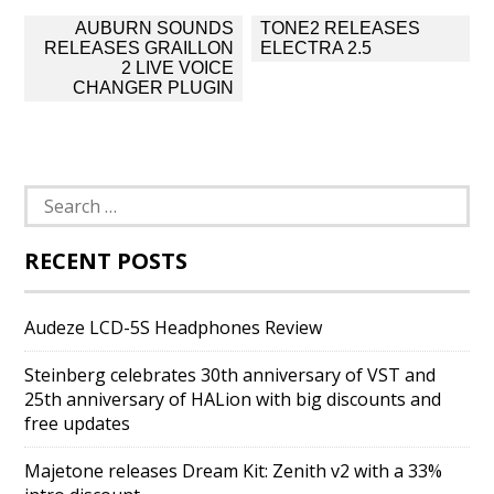
Post
AUBURN SOUNDS
TONE2 RELEASES
navigation
RELEASES GRAILLON
ELECTRA 2.5
2 LIVE VOICE
CHANGER PLUGIN
Search
for:
RECENT POSTS
Audeze LCD-5S Headphones Review
Steinberg celebrates 30th anniversary of VST and
25th anniversary of HALion with big discounts and
free updates
Majetone releases Dream Kit: Zenith v2 with a 33%