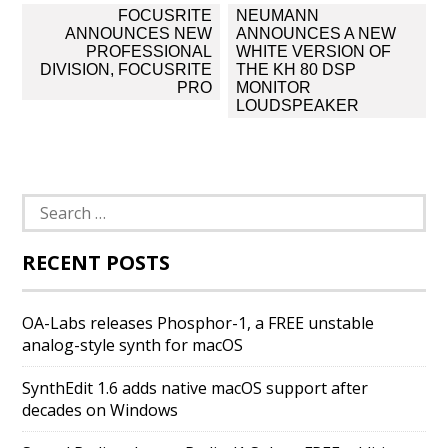
Post
FOCUSRITE
NEUMANN
navigation
ANNOUNCES NEW
ANNOUNCES A NEW
PROFESSIONAL
WHITE VERSION OF
DIVISION, FOCUSRITE
THE KH 80 DSP
PRO
MONITOR
LOUDSPEAKER
Search
for:
RECENT POSTS
OA-Labs releases Phosphor-1, a FREE unstable
analog-style synth for macOS
SynthEdit 1.6 adds native macOS support after
decades on Windows