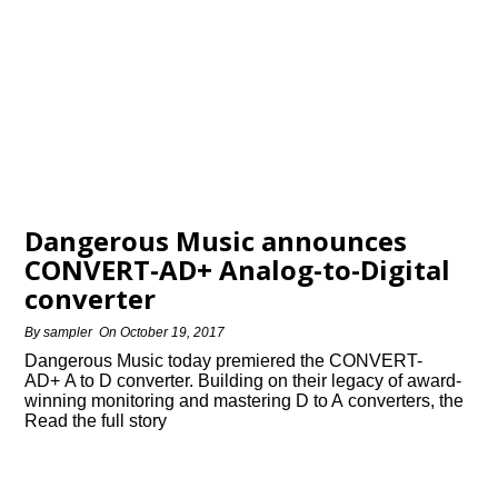
Dangerous Music announces
CONVERT-AD+ Analog-to-Digital
converter
By
sampler
On
October 19, 2017
Dangerous Music today premiered the CONVERT-
AD+ A to D converter. Building on their legacy of award-
winning monitoring and mastering D to A converters, the
Read the full story