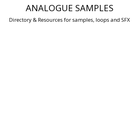
Skip
ANALOGUE SAMPLES
to
content
Directory & Resources for samples, loops and SFX