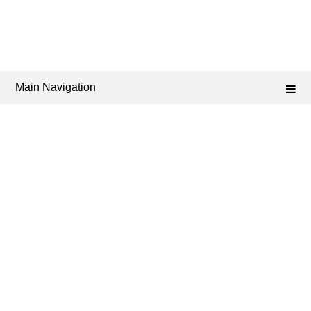
Main Navigation