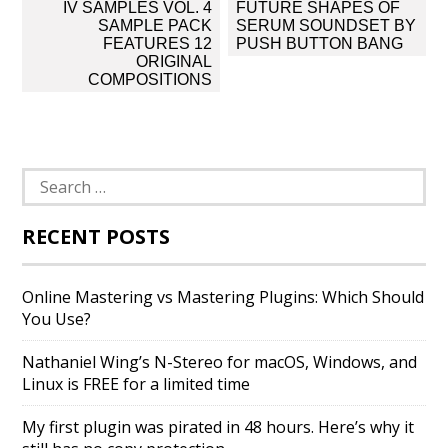
Post
IV SAMPLES VOL. 4
FUTURE SHAPES OF
navigation
SAMPLE PACK
SERUM SOUNDSET BY
FEATURES 12
PUSH BUTTON BANG
ORIGINAL
COMPOSITIONS
Search
for:
RECENT POSTS
Online Mastering vs Mastering Plugins: Which Should
You Use?
Nathaniel Wing’s N-Stereo for macOS, Windows, and
Linux is FREE for a limited time
My first plugin was pirated in 48 hours. Here’s why it