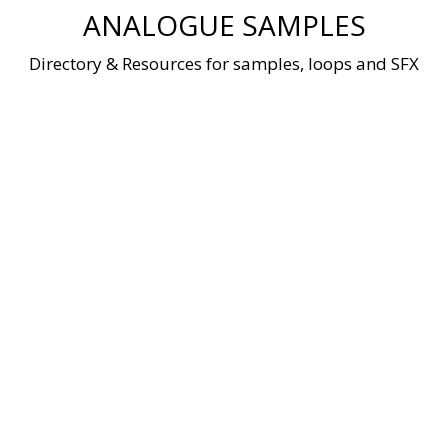
Skip
ANALOGUE SAMPLES
to
content
Directory & Resources for samples, loops and SFX