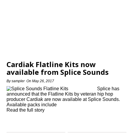
Cardiak Flatline Kits now
available from Splice Sounds
By
sampler
On
May 26, 2017
Splice has
announced that the Flatline Kits by veteran hip hop
producer Cardiak are now available at Splice Sounds.
Available packs include
Read the full story