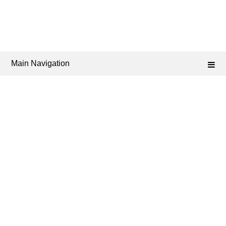
Main Navigation