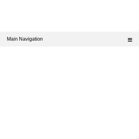
Main Navigation