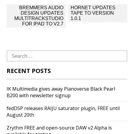
Post
BREMMERS AUDIO
HORNET UPDATES
navigation
DESIGN UPDATES
TAPE TO VERSION
MULTITRACKSTUDIO
1.0.1
FOR IPAD TO V2.7
Search
for:
RECENT POSTS
IK Multimedia gives away Pianoverse Black Pearl
B200 with newsletter signup
fedDSP releases RAIJU saturator plugin, FREE until
August 20th
Zrythm FREE and open-source DAW v2 Alpha is