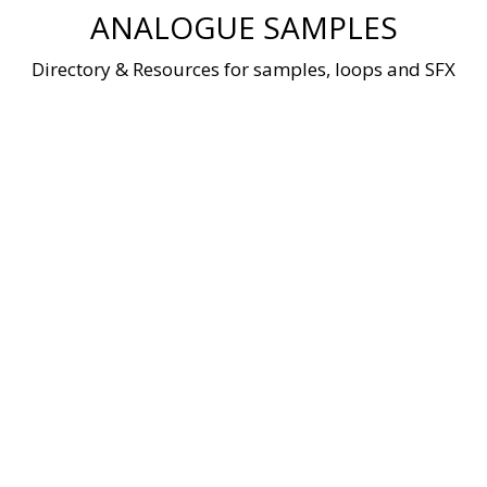
Skip
ANALOGUE SAMPLES
to
content
Directory & Resources for samples, loops and SFX