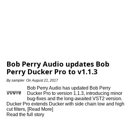
Bob Perry Audio updates Bob
Perry Ducker Pro to v1.1.3
By
sampler
On
August 21, 2017
Bob Perry Audio has updated Bob Perry
Ducker Pro to version 1.1.3, introducing minor
bug-fixes and the long-awaited VST2 version.
Ducker Pro extends Ducker with side chain low and high
cut filters, [Read More]
Read the full story