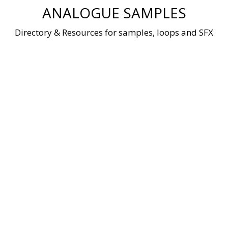
Skip
ANALOGUE SAMPLES
to
content
Directory & Resources for samples, loops and SFX