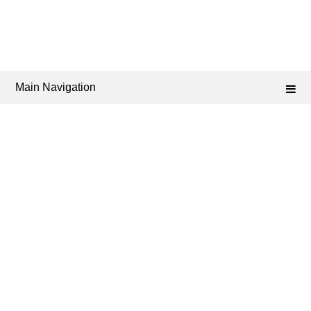
Main Navigation