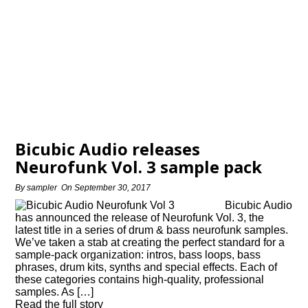
Bicubic Audio releases
Neurofunk Vol. 3 sample pack
By
sampler
On
September 30, 2017
Bicubic Audio
has announced the release of Neurofunk Vol. 3, the
latest title in a series of drum & bass neurofunk samples.
We’ve taken a stab at creating the perfect standard for a
sample-pack organization: intros, bass loops, bass
phrases, drum kits, synths and special effects. Each of
these categories contains high-quality, professional
samples. As […]
Read the full story