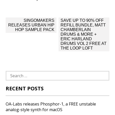
Post
SINGOMAKERS
SAVE UP TO 90% OFF
navigation
RELEASES URBAN HIP
REFILL BUNDLE, MATT
HOP SAMPLE PACK
CHAMBERLAIN
DRUMS & MORE +
ERIC HARLAND
DRUMS VOL 2 FREE AT
THE LOOP LOFT
Search
for:
RECENT POSTS
OA-Labs releases Phosphor-1, a FREE unstable
analog-style synth for macOS