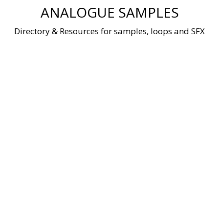
Skip
ANALOGUE SAMPLES
to
content
Directory & Resources for samples, loops and SFX