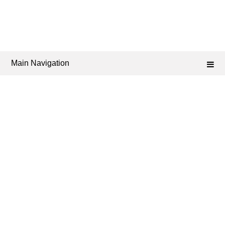
Main Navigation