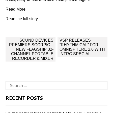
Read More
Read the full story
Post
SOUND DEVICES
VSP RELEASES
navigation
PREMIERS SCORPIO –
“RHYTHMICAL” FOR
NEW FLAGSHIP 32-
OMNISPHERE 2.6 WITH
CHANNEL PORTABLE
INTRO SPECIAL
RECORDER & MIXER
Search
for:
RECENT POSTS