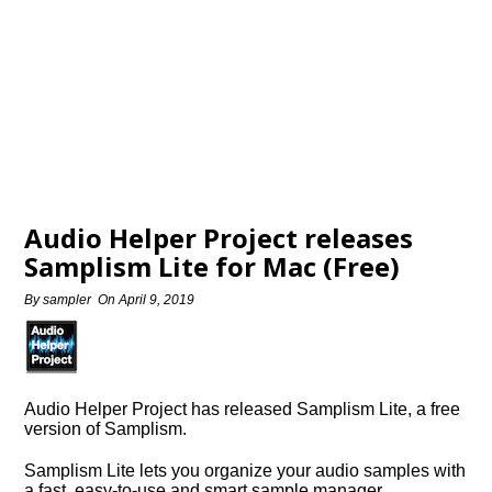
Audio Helper Project releases
Samplism Lite for Mac (Free)
By
sampler
On
April 9, 2019
Audio Helper Project has released Samplism Lite, a free
version of Samplism.
Samplism Lite lets you organize your audio samples with
a fast, easy-to-use and smart sample manager…